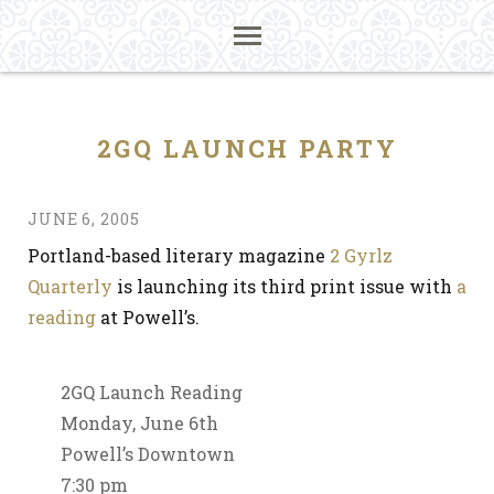
2GQ LAUNCH PARTY
JUNE 6, 2005
Portland-based literary magazine
2 Gyrlz
Quarterly
is launching its third print issue with
a
reading
at Powell’s.
2GQ Launch Reading
Monday, June 6th
Powell’s Downtown
7:30 pm