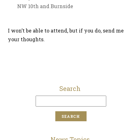
NW 10th and Burnside
I won’t be able to attend, but if you do, send me
your thoughts.
Search
News Topics