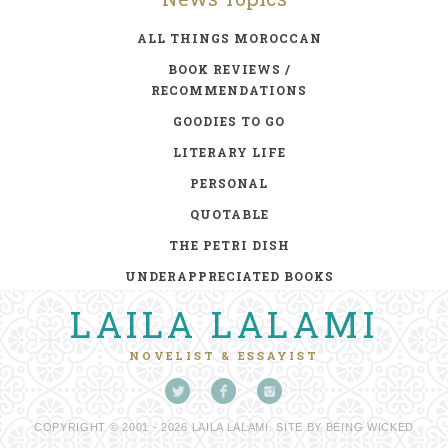
ALL THINGS MOROCCAN
BOOK REVIEWS /
RECOMMENDATIONS
GOODIES TO GO
LITERARY LIFE
PERSONAL
QUOTABLE
THE PETRI DISH
UNDERAPPRECIATED BOOKS
LAILA LALAMI
NOVELIST & ESSAYIST
COPYRIGHT © 2001 - 2026 LAILA LALAMI. SITE BY
BEING WICKED