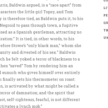
GO
ris, Baldwin argued, is a “race apart” from
LI
aracters the little girl Topsy, and Tom
P
 is therefore tied, as Baldwin puts it, to his
Q
-Negroid to pass through town, a fugitive
TH
ised as a Spanish gentleman, attracting no
UN
tion.” It is tied, in other words, to his
refore Stowe’s “only black man,” whom she
anity and divested of his sex.” Baldwin
ch he felt yoked a terror of blackness to a
 then “saved” Tom by rendering him an
al eunuch who gives himself over entirely
finally sets his thermometer on roast:
n, is activated by what might be called a
 terror of damnation; and the spirit that
ot, self-righteous, fearful, is not different
activates a lynch mob.”