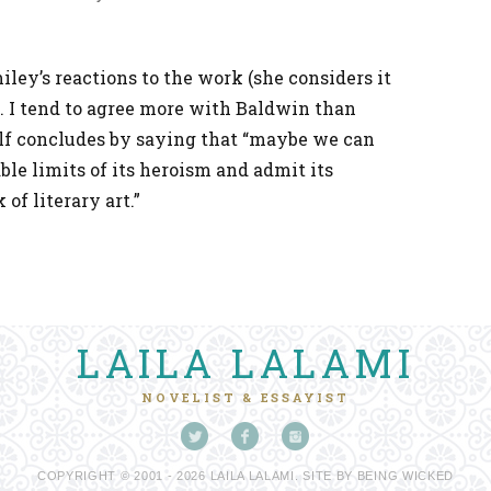
iley’s reactions to the work (she considers it
). I tend to agree more with Baldwin than
lf concludes by saying that “maybe we can
le limits of its heroism and admit its
of literary art.”
LAILA LALAMI
NOVELIST & ESSAYIST
COPYRIGHT © 2001 - 2026 LAILA LALAMI. SITE BY
BEING WICKED