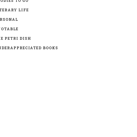
ODIES TO GO
TERARY LIFE
ERSONAL
UOTABLE
E PETRI DISH
DERAPPRECIATED BOOKS