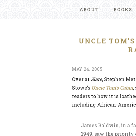
ABOUT
BOOKS
UNCLE TOM’S
R
MAY 24, 2005
Over at
Slate
, Stephen Met
Stowe’s
Uncle Tom’s Cabin
,
readers to how it is loath
including African-Ameri
James Baldwin, in a f
1949, saw the priority