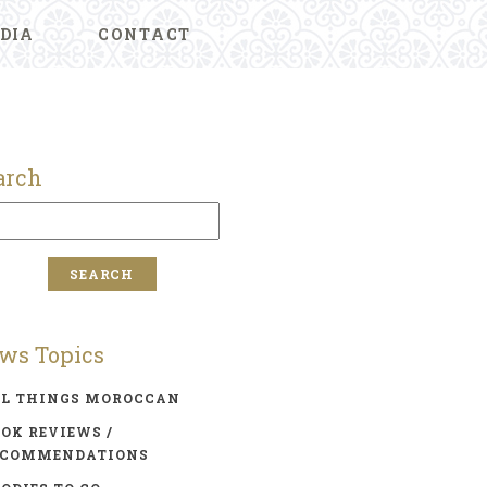
DIA
CONTACT
arch
ws Topics
LL THINGS MOROCCAN
OK REVIEWS /
ECOMMENDATIONS