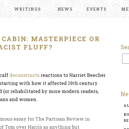
WRITINGS
NEWS
EVENTS
ME
 CABIN: MASTERPIECE OR
ACIST FLUFF?
Se
calf
deconstructs
reactions to Harriet Beecher
 starting with how it affected 19th century
ed (or rehabilitated by more modern readers,
Ne
cans and women.
A
BO
amous essay for The Partisan Review in
R
 of Tom over Harris as anything but