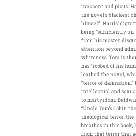
innocent and pious. Har
the novel’s blackest ch
himself. Harris’ dignity
being “sufficiently un
from his master, disgu
attention beyond admira
whiteness. Tom is the
has “robbed of his hum
loathed the novel, whi
“terror of damnation,”
intellectual and sexu
to martyrdom. Baldwin 
“Uncle Tom’s Cabin the
theological terror, the
breathes in this book, h
from that terror that 