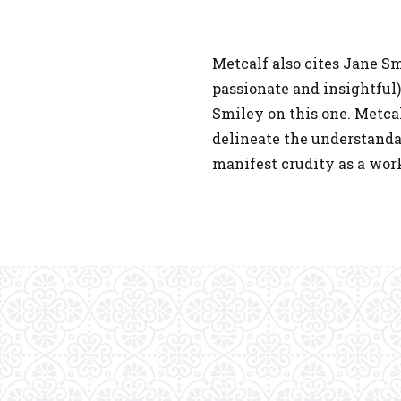
Metcalf also cites Jane Sm
passionate and insightful
Smiley on this one. Metca
delineate the understandab
manifest crudity as a work 