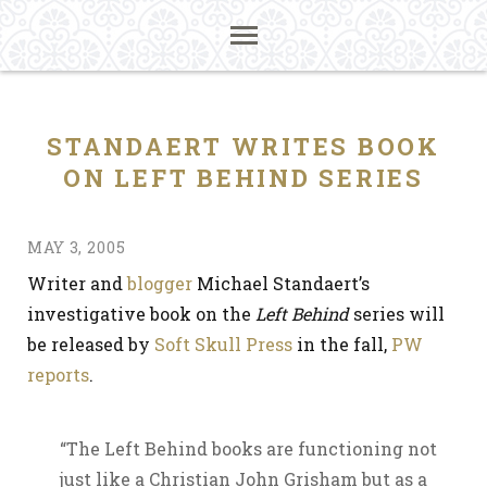
STANDAERT WRITES BOOK
ON LEFT BEHIND SERIES
MAY 3, 2005
Writer and
blogger
Michael Standaert’s
investigative book on the
Left Behind
series will
be released by
Soft Skull Press
in the fall,
PW
reports
.
“The Left Behind books are functioning not
just like a Christian John Grisham but as a