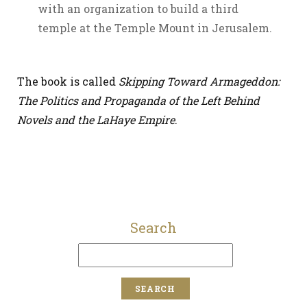
with an organization to build a third
temple at the Temple Mount in Jerusalem.
The book is called
Skipping Toward Armageddon:
The Politics and Propaganda of the Left Behind
Novels and the LaHaye Empire
.
Search