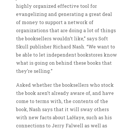
highly organized effective tool for
evangelizing and generating a great deal
of money to support a network of
organizations that are doing a lot of things
the booksellers wouldn’t like,” says Soft
Skull publisher Richard Nash. “We want to
be able to let independent bookstores know
what is going on behind these books that
they’re selling.”
Asked whether the booksellers who stock
the book aren’t already aware of, and have
come to terms with, the contents of the
book, Nash says that it will sway others
with new facts about LaHaye, such as his
connections to Jerry Falwell as well as