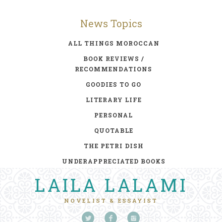
News Topics
ALL THINGS MOROCCAN
BOOK REVIEWS /
RECOMMENDATIONS
GOODIES TO GO
LITERARY LIFE
PERSONAL
QUOTABLE
THE PETRI DISH
UNDERAPPRECIATED BOOKS
LAILA LALAMI
NOVELIST & ESSAYIST