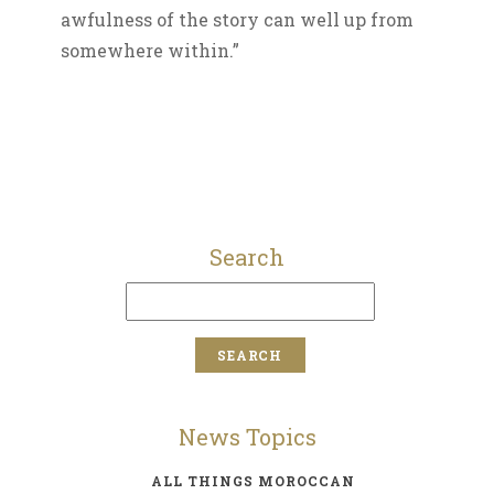
awfulness of the story can well up from
somewhere within.”
Search
News Topics
ALL THINGS MOROCCAN