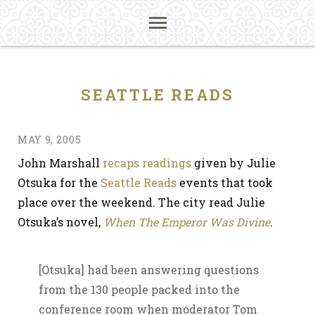
SEATTLE READS
MAY 9, 2005
John Marshall
recaps readings
given by Julie
Otsuka for the
Seattle Reads
events that took
place over the weekend. The city read Julie
Otsuka’s novel,
When The Emperor Was Divine
.
[Otsuka] had been answering questions
from the 130 people packed into the
conference room when moderator Tom