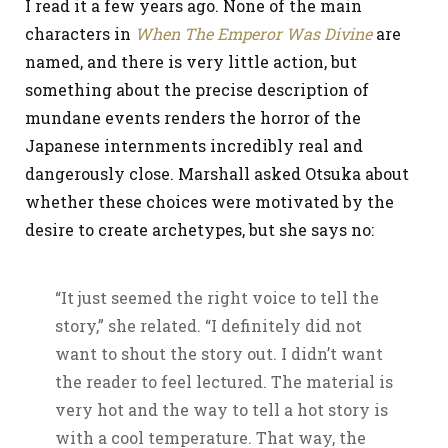
I read it a few years ago. None of the main
characters in
When The Emperor Was Divine
are
named, and there is very little action, but
something about the precise description of
mundane events renders the horror of the
Japanese internments incredibly real and
dangerously close. Marshall asked Otsuka about
whether these choices were motivated by the
desire to create archetypes, but she says no:
“It just seemed the right voice to tell the
story,” she related. “I definitely did not
want to shout the story out. I didn’t want
the reader to feel lectured. The material is
very hot and the way to tell a hot story is
with a cool temperature. That way, the