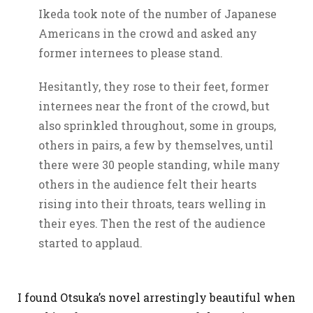
Ikeda took note of the number of Japanese
Americans in the crowd and asked any
former internees to please stand.
Hesitantly, they rose to their feet, former
internees near the front of the crowd, but
also sprinkled throughout, some in groups,
others in pairs, a few by themselves, until
there were 30 people standing, while many
others in the audience felt their hearts
rising into their throats, tears welling in
their eyes. Then the rest of the audience
started to applaud.
I found Otsuka’s novel arrestingly beautiful when