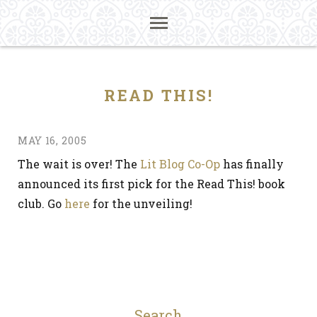
READ THIS!
MAY 16, 2005
The wait is over! The
Lit Blog Co-Op
has finally
announced its first pick for the Read This! book
club. Go
here
for the unveiling!
Search