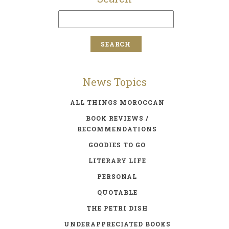
News Topics
ALL THINGS MOROCCAN
BOOK REVIEWS /
RECOMMENDATIONS
GOODIES TO GO
LITERARY LIFE
PERSONAL
QUOTABLE
THE PETRI DISH
UNDERAPPRECIATED BOOKS