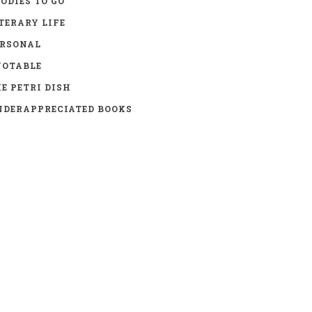
ODIES TO GO
TERARY LIFE
ERSONAL
UOTABLE
E PETRI DISH
DERAPPRECIATED BOOKS