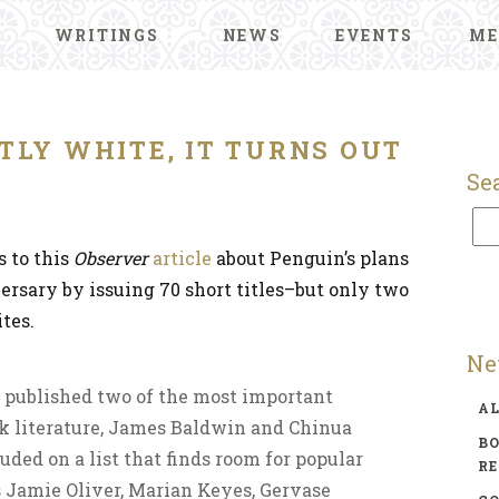
WRITINGS
NEWS
EVENTS
ME
TLY WHITE, IT TURNS OUT
Se
s to this
Observer
article
about Penguin’s plans
versary by issuing 70 short titles–but only two
tes.
Ne
published two of the most important
A
ck literature, James Baldwin and Chinua
BO
uded on a list that finds room for popular
R
Jamie Oliver, Marian Keyes, Gervase