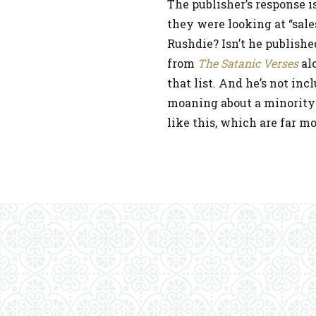
The publisher’s response is
they were looking at “sale
Rushdie? Isn’t he publish
from
The Satanic Verses
alo
that list. And he’s not in
moaning about a minority-
like this, which are far 