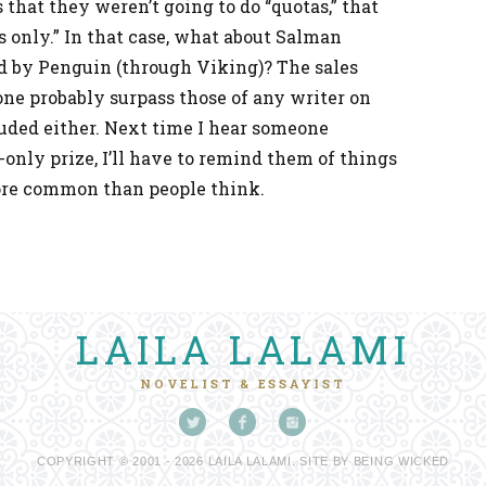
 that they weren’t going to do “quotas,” that
s only.” In that case, what about Salman
ed by Penguin (through Viking)? The sales
ne probably surpass those of any writer on
cluded either. Next time I hear someone
only prize, I’ll have to remind them of things
more common than people think.
LAILA LALAMI
NOVELIST & ESSAYIST
COPYRIGHT © 2001 - 2026 LAILA LALAMI. SITE BY
BEING WICKED