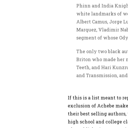
Phinn and India Knight
white landmarks of wor
Albert Camus, Jorge Lu
Marquez, Vladimir Na
segment of whose Odys
The only two black au
Briton who made her 
Teeth, and Hari Kunzr
and Transmission, and
If this is a list meant to 
exclusion of Achebe makes
their best selling authors
high school and college cl