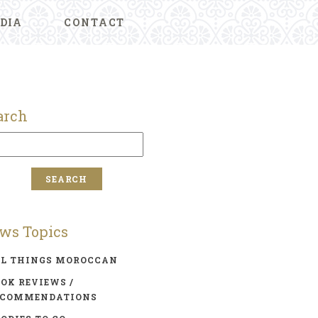
DIA
CONTACT
arch
ws Topics
LL THINGS MOROCCAN
OK REVIEWS /
ECOMMENDATIONS