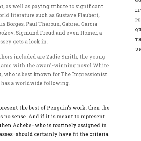
GO
, as well as paying tribute to significant
LI
ld literature such as Gustave Flaubert,
P
is Borges, Paul Theroux, Gabriel Garcia
Q
bokov, Sigmund Freud and even Homer, a
TH
sey gets a look in.
UN
thors included are Zadie Smith, the young
name with the award-winning novel White
u, who is best known for The Impressionist
 has a worldwide following.
represent the best of Penguin’s work, then the
 no sense. And if it is meant to represent
, then Achebe–who is routinely assigned in
asses–should certainly have fit the criteria.