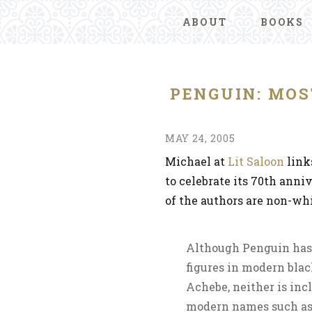
ABOUT
BOOKS
PENGUIN: MOS
MAY 24, 2005
Michael at
Lit Saloon
link
to celebrate its 70th anni
of the authors are non-whi
Although Penguin has 
figures in modern bla
Achebe, neither is incl
modern names such as 