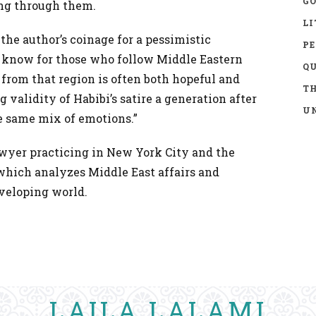
GO
ing through them.
LI
the author’s coinage for a pessimistic
P
to know for those who follow Middle Eastern
Q
 from that region is often both hopeful and
TH
 validity of Habibi’s satire a generation after
UN
he same mix of emotions.”
awyer practicing in New York City and the
 which analyzes Middle East affairs and
veloping world.
LAILA LALAMI