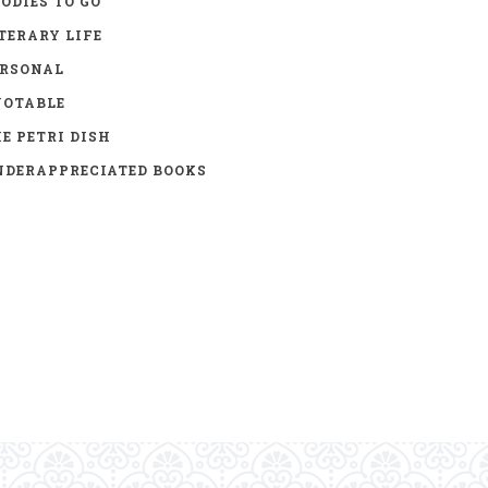
ODIES TO GO
TERARY LIFE
ERSONAL
UOTABLE
E PETRI DISH
DERAPPRECIATED BOOKS