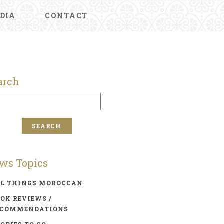
DIA
CONTACT
arch
ws Topics
LL THINGS MOROCCAN
OK REVIEWS /
ECOMMENDATIONS