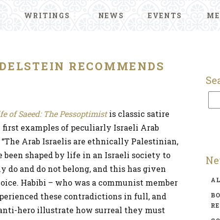
WRITINGS
NEWS
EVENTS
ME
DELSTEIN RECOMMENDS
Se
ife of Saeed: The Pessoptimist
is classic satire
 first examples of peculiarly Israeli Arab
 “The Arab Israelis are ethnically Palestinian,
 been shaped by life in an Israeli society to
Ne
 do and do not belong, and this has given
A
ry voice. Habibi – who was a communist member
xperienced these contradictions in full, and
BO
R
 anti-hero illustrate how surreal they must