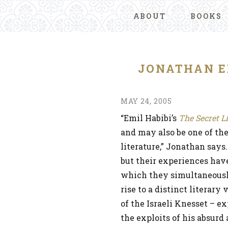
ABOUT
BOOKS
JONATHAN E
MAY 24, 2005
“Emil Habibi’s
The Secret L
and may also be one of the
literature,” Jonathan says.
but their experiences have
which they simultaneously
rise to a distinct litera
of the Israeli Knesset – e
the exploits of his absurd