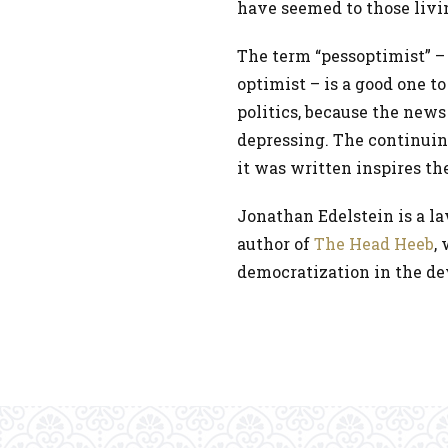
have seemed to those liv
The term “pessoptimist” – 
optimist – is a good one 
politics, because the news
depressing. The continuing
it was written inspires t
Jonathan Edelstein is a l
author of
The Head Heeb
,
democratization in the de