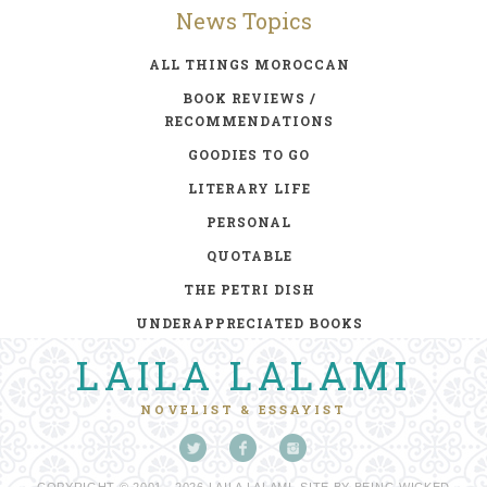
News Topics
ALL THINGS MOROCCAN
BOOK REVIEWS /
RECOMMENDATIONS
GOODIES TO GO
LITERARY LIFE
PERSONAL
QUOTABLE
THE PETRI DISH
UNDERAPPRECIATED BOOKS
LAILA LALAMI
NOVELIST & ESSAYIST