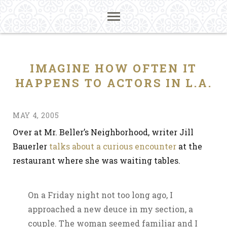
IMAGINE HOW OFTEN IT
HAPPENS TO ACTORS IN L.A.
MAY 4, 2005
Over at Mr. Beller’s Neighborhood, writer Jill
Bauerler
talks about a curious encounter
at the
restaurant where she was waiting tables.
On a Friday night not too long ago, I
approached a new deuce in my section, a
couple. The woman seemed familiar and I