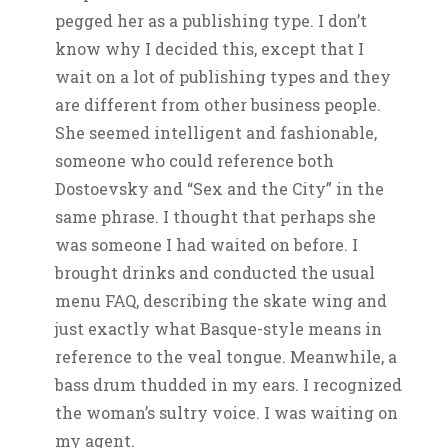
pegged her as a publishing type. I don’t
know why I decided this, except that I
wait on a lot of publishing types and they
are different from other business people.
She seemed intelligent and fashionable,
someone who could reference both
Dostoevsky and “Sex and the City” in the
same phrase. I thought that perhaps she
was someone I had waited on before. I
brought drinks and conducted the usual
menu FAQ, describing the skate wing and
just exactly what Basque-style means in
reference to the veal tongue. Meanwhile, a
bass drum thudded in my ears. I recognized
the woman’s sultry voice. I was waiting on
my agent.