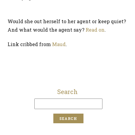
Would she out herself to her agent or keep quiet?
And what would the agent say?
Read on
.
Link cribbed from
Maud
.
Search