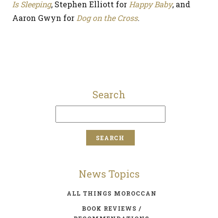
Is Sleeping
, Stephen Elliott for
Happy Baby
, and
Aaron Gwyn for
Dog on the Cross
.
Search
News Topics
ALL THINGS MOROCCAN
BOOK REVIEWS /