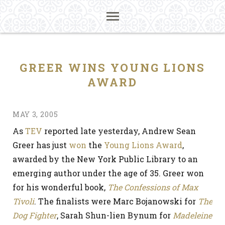
GREER WINS YOUNG LIONS
AWARD
MAY 3, 2005
As
TEV
reported late yesterday, Andrew Sean
Greer has just
won
the
Young Lions Award
,
awarded by the New York Public Library to an
emerging author under the age of 35. Greer won
for his wonderful book,
The Confessions of Max
Tivoli
. The finalists were Marc Bojanowski for
The
Dog Fighter
, Sarah Shun-lien Bynum for
Madeleine