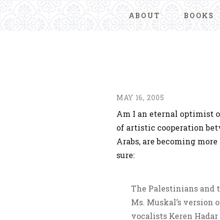
ABOUT
BOOKS
MAY 16, 2005
Am I an eternal optimist o
of artistic cooperation be
Arabs, are becoming more
sure:
The Palestinians and t
Ms. Muskal’s version o
vocalists Keren Hadar