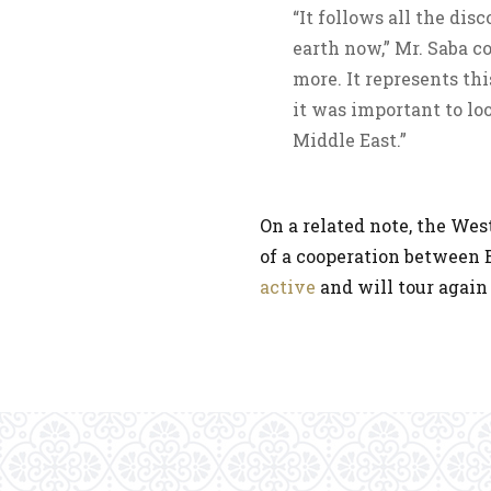
“It follows all the di
earth now,” Mr. Saba c
more. It represents th
it was important to lo
Middle East.”
On a related note, the We
of a cooperation between 
active
and will tour again