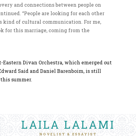
scovery and connections between people on
ontinued. “People are looking for each other
is kind of cultural communication. For me,
ok for this marriage, coming from the
st-Eastern Divan Orchestra, which emerged out
Edward Said and Daniel Barenboim, is still
 this summer.
LAILA LALAMI
NOVELIST & ESSAYIST