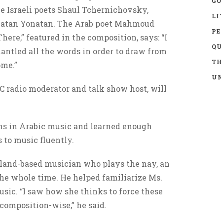
GO
e Israeli poets Shaul Tchernichovsky,
LI
atan Yonatan. The Arab poet Mahmoud
P
here,” featured in the composition, says: “I
Q
antled all the words in order to draw from
TH
ome.”
UN
C radio moderator and talk show host, will
ns in Arabic music and learned enough
s to music fluently.
sland-based musician who plays the nay, an
 the whole time. He helped familiarize Ms.
sic. “I saw how she thinks to force these
 composition-wise,” he said.