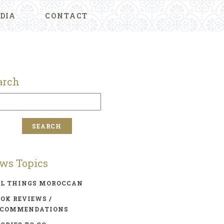
DIA
CONTACT
arch
ws Topics
LL THINGS MOROCCAN
OK REVIEWS /
ECOMMENDATIONS