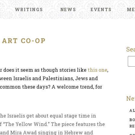
WRITINGS
NEWS
EVENTS
ME
ART CO-OP
Se
r does it seem as though stories like
this one
,
tween Israelis and Palestinians, Jews and
 common these days? A welcome trend, for
Ne
A
he Israelis get about equal stage time in
BO
f “The Yellow Wind.” The piece features the
R
 and Mira Awad singing in Hebrew and