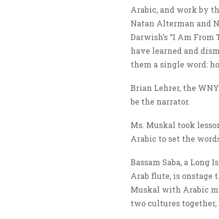
Arabic, and work by th
Natan Alterman and N
Darwish’s “I Am From T
have learned and dism
them a single word: h
Brian Lehrer, the WNY
be the narrator.
Ms. Muskal took lesso
Arabic to set the word
Bassam Saba, a Long I
Arab flute, is onstage
Muskal with Arabic mu
two cultures together,