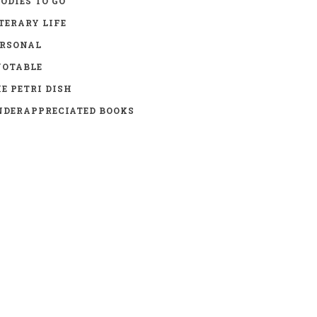
ODIES TO GO
TERARY LIFE
ERSONAL
UOTABLE
E PETRI DISH
DERAPPRECIATED BOOKS