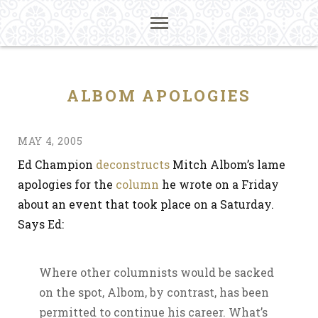
ALBOM APOLOGIES
MAY 4, 2005
Ed Champion
deconstructs
Mitch Albom’s lame
apologies for the
column
he wrote on a Friday
about an event that took place on a Saturday.
Says Ed:
Where other columnists would be sacked
on the spot, Albom, by contrast, has been
permitted to continue his career. What’s