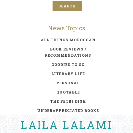
News Topics
ALL THINGS MOROCCAN
BOOK REVIEWS /
RECOMMENDATIONS
GOODIES TO GO
LITERARY LIFE
PERSONAL
QUOTABLE
THE PETRI DISH
UNDERAPPRECIATED BOOKS
LAILA LALAMI