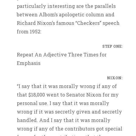
particularly interesting are the parallels
between Albom’s apologetic column and
Richard Nixon’s famous “Checkers” speech
from 1952:
STEP ONE:
Repeat An Adjective Three Times for
Emphasis
NIXON:
“I say that it was morally wrong if any of
that $18,000 went to Senator Nixon for my
personal use. I say that it was morally
wrong if it was secretly given and secretly
handled. And I say that it was morally
wrong if any of the contributors got special