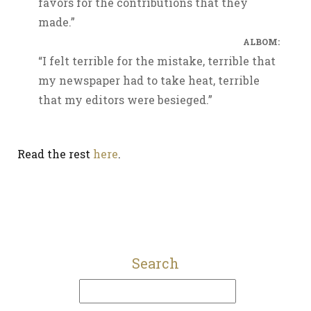
favors for the contributions that they
made.”
ALBOM:
“I felt terrible for the mistake, terrible that
my newspaper had to take heat, terrible
that my editors were besieged.”
Read the rest
here
.
Search