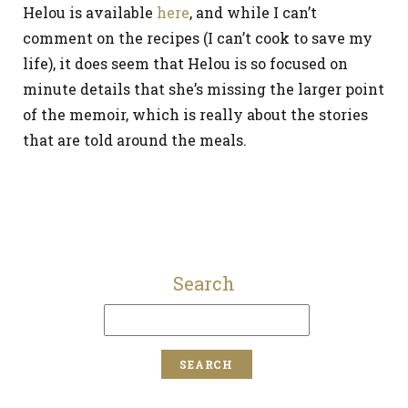
Helou is available
here
, and while I can’t
comment on the recipes (I can’t cook to save my
life), it does seem that Helou is so focused on
minute details that she’s missing the larger point
of the memoir, which is really about the stories
that are told around the meals.
Search