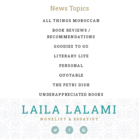
News Topics
ALL THINGS MOROCCAN
BOOK REVIEWS /
RECOMMENDATIONS
GOODIES TO GO
LITERARY LIFE
PERSONAL
QUOTABLE
THE PETRI DISH
UNDERAPPRECIATED BOOKS
LAILA LALAMI
NOVELIST & ESSAYIST