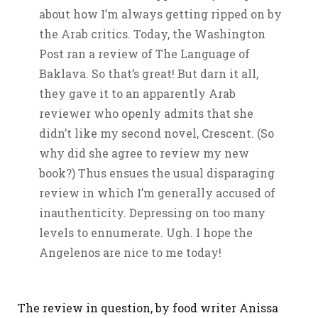
about how I’m always getting ripped on by
the Arab critics. Today, the Washington
Post ran a review of The Language of
Baklava. So that’s great! But darn it all,
they gave it to an apparently Arab
reviewer who openly admits that she
didn’t like my second novel, Crescent. (So
why did she agree to review my new
book?) Thus ensues the usual disparaging
review in which I’m generally accused of
inauthenticity. Depressing on too many
levels to ennumerate. Ugh. I hope the
Angelenos are nice to me today!
The review in question, by food writer Anissa