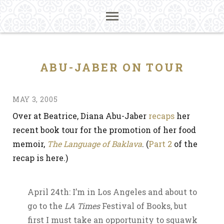
ABU-JABER ON TOUR
MAY 3, 2005
Over at Beatrice, Diana Abu-Jaber
recaps
her
recent book tour for the promotion of her food
memoir,
The Language of Baklava
. (
Part 2
of the
recap is here.)
April 24th: I’m in Los Angeles and about to
go to the
LA Times
Festival of Books, but
first I must take an opportunity to squawk