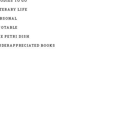
ODIES TO GO
TERARY LIFE
ERSONAL
UOTABLE
E PETRI DISH
DERAPPRECIATED BOOKS