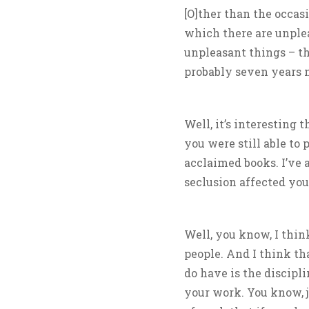
[O]ther than the occas
which there are unple
unpleasant things – th
probably seven years 
Well, it’s interesting 
you were still able to 
acclaimed books. I’ve 
seclusion affected you
Well, you know, I thin
people. And I think tha
do have is the discipli
your work. You know, j