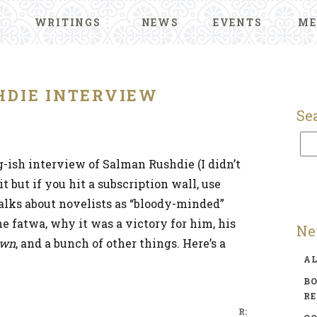
WRITINGS
NEWS
EVENTS
ME
HDIE INTERVIEW
Se
g-ish interview of Salman Rushdie (I didn’t
 but if you hit a subscription wall, use
lks about novelists as “bloody-minded”
he fatwa, why it was a victory for him, his
Ne
own
, and a bunch of other things. Here’s a
A
BO
R
R: