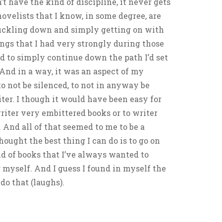
’t have the kind of discipline, it never gets
novelists that I know, in some degree, are
uckling down and simply getting on with
lings that I had very strongly during those
d to simply continue down the path I’d set
 And in a way, it was an aspect of my
to not be silenced, to not in anyway be
iter. I though it would have been easy for
writer very embittered books or to writer
 And all of that seemed to me to be a
thought the best thing I can do is to go on
nd of books that I’ve always wanted to
 myself. And I guess I found in myself the
o that (laughs).