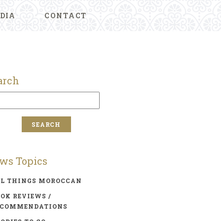
DIA
CONTACT
arch
ws Topics
LL THINGS MOROCCAN
OK REVIEWS /
ECOMMENDATIONS