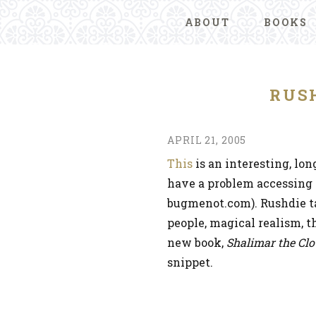
ABOUT
BOOKS
RUS
APRIL 21, 2005
This
is an interesting, lon
have a problem accessing it
bugmenot.com). Rushdie ta
people, magical realism, t
new book,
Shalimar the Cl
snippet.