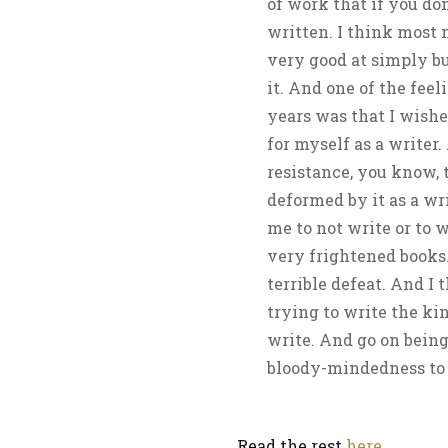
of work that if you don
written. I think most 
very good at simply b
it. And one of the fee
years was that I wishe
for myself as a writer.
resistance, you know, 
deformed by it as a wr
me to not write or to 
very frightened books.
terrible defeat. And I 
trying to write the ki
write. And go on being
bloody-mindedness to d
Read the rest
here
.