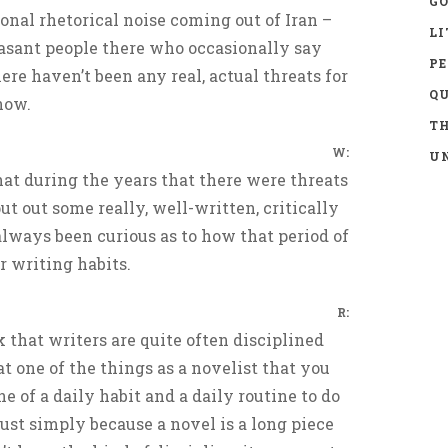
GO
ional rhetorical noise coming out of Iran –
LI
asant people there who occasionally say
P
ere haven’t been any real, actual threats for
Q
now.
TH
W:
UN
that during the years that there were threats
put out some really, well-written, critically
always been curious as to how that period of
r writing habits.
R:
k that writers are quite often disciplined
t one of the things as a novelist that you
ne of a daily habit and a daily routine to do
ust simply because a novel is a long piece