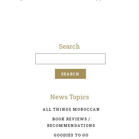
Search
News Topics
ALL THINGS MOROCCAN
BOOK REVIEWS /
RECOMMENDATIONS
GOODIES TO GO