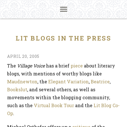
LIT BLOGS IN THE PRESS
APRIL 20, 2005
The
Village Voice
has a brief
piece
about literary
blogs, with mentions of worthy blogs like
Maudnewton
, the
Elegant Variation
,
Beatrice
,
Bookslut
, and several others, as well as
movements within the blogging community,
such as the
Virtual Book Tour
and the
Lit Blog Co-
Op
.
Michael Orthofer offers up a
critique
of the