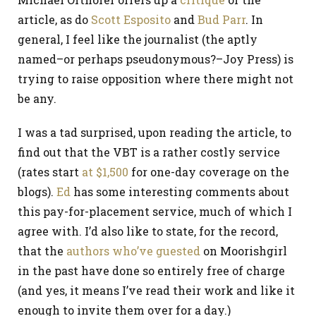
article, as do
Scott Esposito
and
Bud Parr
. In
general, I feel like the journalist (the aptly
named–or perhaps pseudonymous?–Joy Press) is
trying to raise opposition where there might not
be any.
I was a tad surprised, upon reading the article, to
find out that the VBT is a rather costly service
(rates start
at $1,500
for one-day coverage on the
blogs).
Ed
has some interesting comments about
this pay-for-placement service, much of which I
agree with. I’d also like to state, for the record,
that the
authors who’ve guested
on Moorishgirl
in the past have done so entirely free of charge
(and yes, it means I’ve read their work and like it
enough to invite them over for a day.)