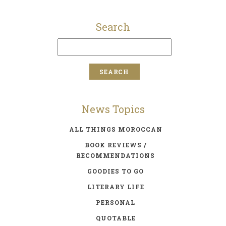
Search
News Topics
ALL THINGS MOROCCAN
BOOK REVIEWS /
RECOMMENDATIONS
GOODIES TO GO
LITERARY LIFE
PERSONAL
QUOTABLE