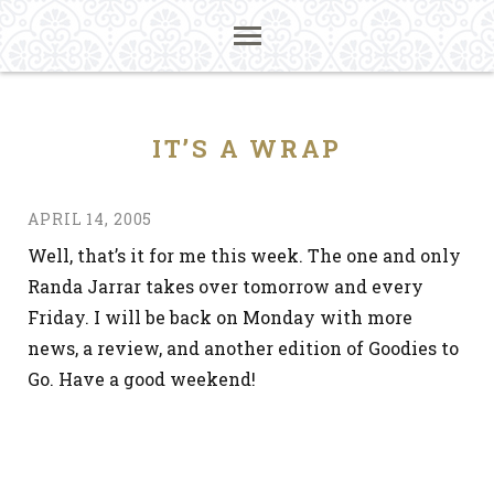
IT’S A WRAP
APRIL 14, 2005
Well, that’s it for me this week. The one and only
Randa Jarrar takes over tomorrow and every
Friday. I will be back on Monday with more
news, a review, and another edition of Goodies to
Go. Have a good weekend!