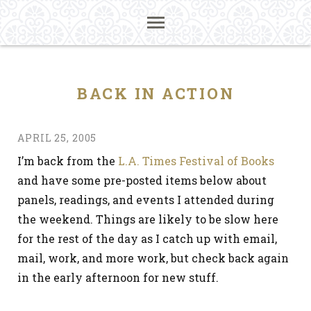
BACK IN ACTION
APRIL 25, 2005
I’m back from the
L.A. Times Festival of Books
and have some pre-posted items below about
panels, readings, and events I attended during
the weekend. Things are likely to be slow here
for the rest of the day as I catch up with email,
mail, work, and more work, but check back again
in the early afternoon for new stuff.