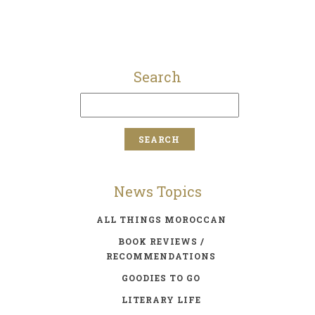
Search
News Topics
ALL THINGS MOROCCAN
BOOK REVIEWS /
RECOMMENDATIONS
GOODIES TO GO
LITERARY LIFE