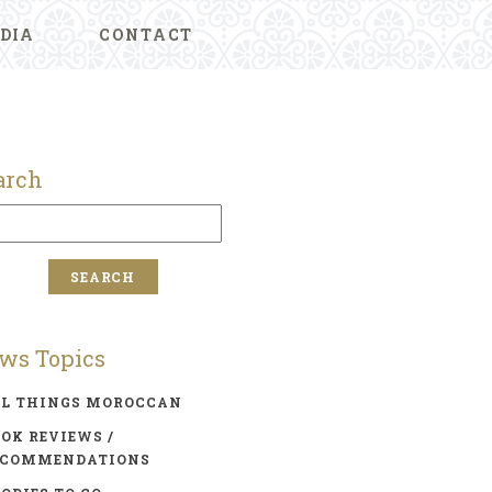
DIA
CONTACT
arch
ws Topics
LL THINGS MOROCCAN
OK REVIEWS /
ECOMMENDATIONS