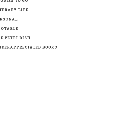
ODIES TO GO
TERARY LIFE
ERSONAL
UOTABLE
E PETRI DISH
DERAPPRECIATED BOOKS