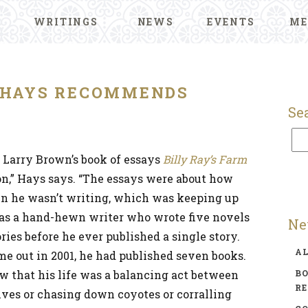
WRITINGS
NEWS
EVENTS
ME
HAYS RECOMMENDS
Se
d Larry Brown’s book of essays
Billy Ray’s Farm
on,” Hays says. “The essays were about how
n he wasn’t writing, which was keeping up
as a hand-hewn writer who wrote five novels
Ne
ries before he ever published a single story.
A
me out in 2001, he had published seven books.
aw that his life was a balancing act between
BO
R
lves or chasing down coyotes or corralling