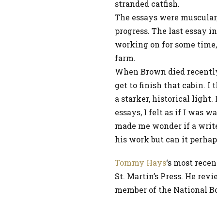
stranded catfish.
The essays were muscular, f
progress. The last essay i
working on for some time
farm.
When Brown died recently,
get to finish that cabin. 
a starker, historical light
essays, I felt as if I was
made me wonder if a write
his work but can it perhap
Tommy Hays
‘s most recen
St. Martin’s Press. He rev
member of the National Boo