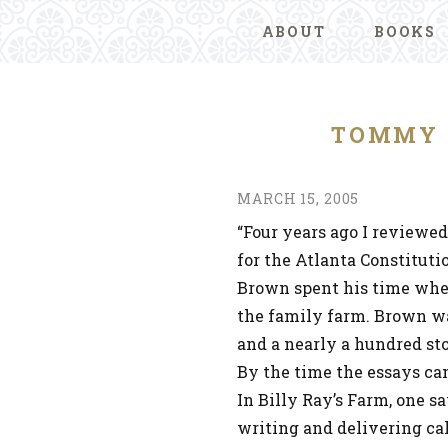
ABOUT
BOOKS
TOMMY 
MARCH 15, 2005
“Four years ago I reviewe
for the Atlanta Constituti
Brown spent his time whe
the family farm. Brown w
and a nearly a hundred sto
By the time the essays ca
In Billy Ray’s Farm, one s
writing and delivering ca