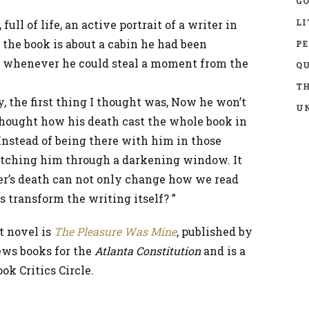
GO
LI
ull of life, an active portrait of a writer in
n the book is about a cabin he had been
P
, whenever he could steal a moment from the
Q
TH
 the first thing I thought was, Now he won’t
UN
I thought how his death cast the whole book in
. Instead of being there with him in those
 watching him through a darkening window. It
r’s death can not only change how we read
s transform the writing itself? ”
t novel is
The Pleasure Was Mine
, published by
iews books for the
Atlanta Constitution
and is a
k Critics Circle.