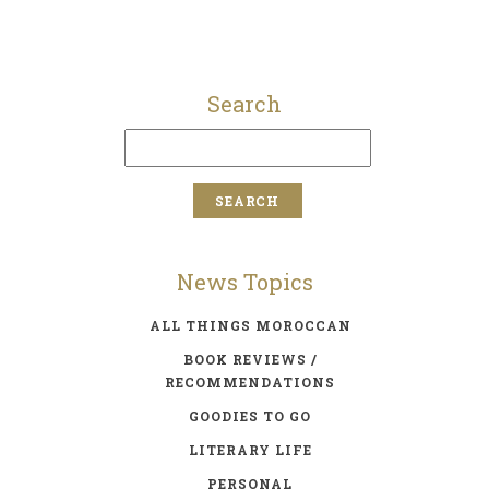
Search
News Topics
ALL THINGS MOROCCAN
BOOK REVIEWS /
RECOMMENDATIONS
GOODIES TO GO
LITERARY LIFE
PERSONAL