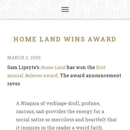
HOME LAND WINS AWARD
MARCH 2, 2005
Sam Lipsyte’s
Home Land
has won the
first
annual
Believer
award
. The award announcement
raves
A Niagara of verbiage-droll, profane,
raucous, sad-provides the energy for a
social satire so merciless and heartfelt that
it inspires in the reader a weird faith.