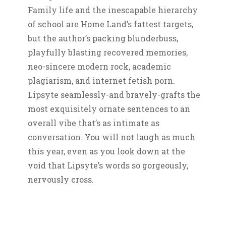
Family life and the inescapable hierarchy
of school are Home Land’s fattest targets,
but the author’s packing blunderbuss,
playfully blasting recovered memories,
neo-sincere modern rock, academic
plagiarism, and internet fetish porn.
Lipsyte seamlessly-and bravely-grafts the
most exquisitely ornate sentences to an
overall vibe that’s as intimate as
conversation. You will not laugh as much
this year, even as you look down at the
void that Lipsyte’s words so gorgeously,
nervously cross.