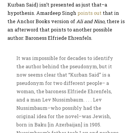
Kurban Said) isn’t presented as just that–a
hypothesis. Amardeep Singh
points out
that in
the Anchor Books version of
Ali and Nino
, there is
an afterword that points to another possible
author: Baroness Elfriede Ehrenfels.
It was impossible for decades to identify
the author behind the pseudonym, but it
now seems clear that “Kurban Said” is a
pseudonym for two different people– a
woman, the baroness Elfriede Ehrenfels,
and a man Lev Nussimbaum. . . . Lev
Nussimbaum–who possibly had the
original idea for the novel–was Jewish,
born in Baku [in Azerbaijan] in 1905.
Nussimbaum’s father took Lev and perhaps