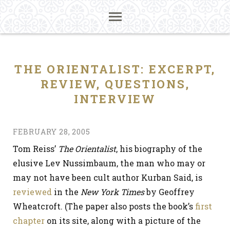
THE ORIENTALIST: EXCERPT,
REVIEW, QUESTIONS,
INTERVIEW
FEBRUARY 28, 2005
Tom Reiss’
The Orientalist
, his biography of the
elusive Lev Nussimbaum, the man who may or
may not have been cult author Kurban Said, is
reviewed
in the
New York Times
by Geoffrey
Wheatcroft. (The paper also posts the book’s
first
chapter
on its site, along with a picture of the