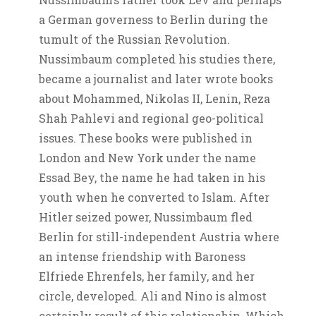
a German governess to Berlin during the
tumult of the Russian Revolution.
Nussimbaum completed his studies there,
became a journalist and later wrote books
about Mohammed, Nikolas II, Lenin, Reza
Shah Pahlevi and regional geo-political
issues. These books were published in
London and New York under the name
Essad Bey, the name he had taken in his
youth when he converted to Islam. After
Hitler seized power, Nussimbaum fled
Berlin for still-independent Austria where
an intense friendship with Baroness
Elfriede Ehrenfels, her family, and her
circle, developed. Ali and Nino is almost
certainly result of this relationship. Which