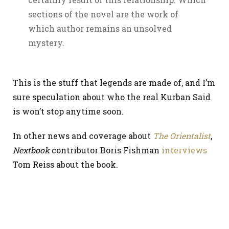
sections of the novel are the work of
which author remains an unsolved
mystery.
This is the stuff that legends are made of, and I’m
sure speculation about who the real Kurban Said
is won’t stop anytime soon.
In other news and coverage about
The Orientalist
,
Nextbook
contributor Boris Fishman
interviews
Tom Reiss about the book.