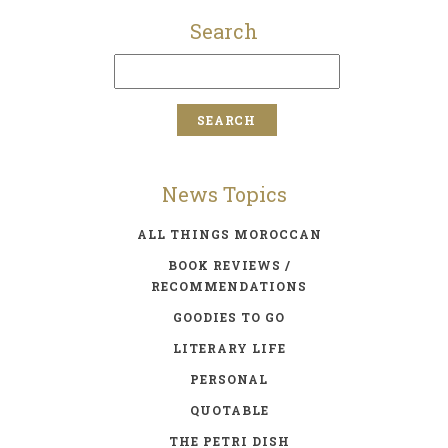
Search
News Topics
ALL THINGS MOROCCAN
BOOK REVIEWS /
RECOMMENDATIONS
GOODIES TO GO
LITERARY LIFE
PERSONAL
QUOTABLE
THE PETRI DISH