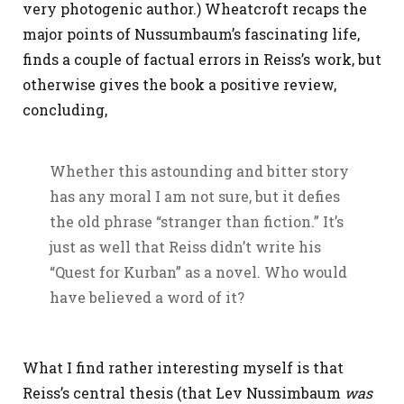
very photogenic author.) Wheatcroft recaps the
major points of Nussumbaum’s fascinating life,
finds a couple of factual errors in Reiss’s work, but
otherwise gives the book a positive review,
concluding,
Whether this astounding and bitter story
has any moral I am not sure, but it defies
the old phrase “stranger than fiction.” It’s
just as well that Reiss didn’t write his
“Quest for Kurban” as a novel. Who would
have believed a word of it?
What I find rather interesting myself is that
Reiss’s central thesis (that Lev Nussimbaum
was