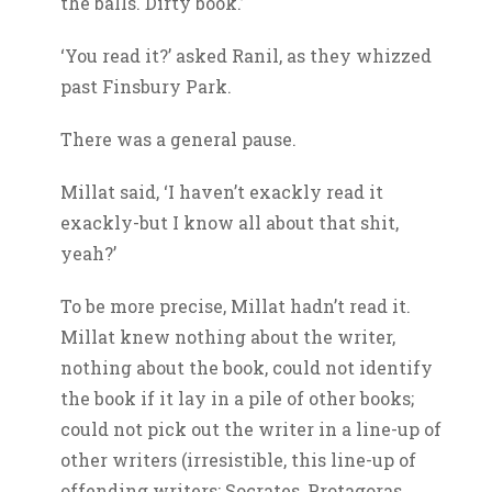
the balls. Dirty book.’
‘You read it?’ asked Ranil, as they whizzed
past Finsbury Park.
There was a general pause.
Millat said, ‘I haven’t exackly read it
exackly-but I know all about that shit,
yeah?’
To be more precise, Millat hadn’t read it.
Millat knew nothing about the writer,
nothing about the book, could not identify
the book if it lay in a pile of other books;
could not pick out the writer in a line-up of
other writers (irresistible, this line-up of
offending writers: Socrates, Protagoras,