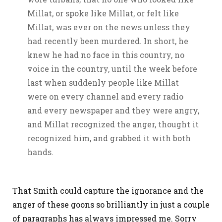
Millat, or spoke like Millat, or felt like
Millat, was ever on the news unless they
had recently been murdered. In short, he
knew he had no face in this country, no
voice in the country, until the week before
last when suddenly people like Millat
were on every channel and every radio
and every newspaper and they were angry,
and Millat recognized the anger, thought it
recognized him, and grabbed it with both
hands.
That Smith could capture the ignorance and the
anger of these goons so brilliantly in just a couple
of paragraphs has always impressed me. Sorry