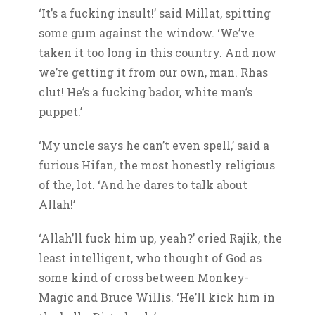
‘It’s a fucking insult!’ said Millat, spitting
some gum against the window. ‘We’ve
taken it too long in this country. And now
we’re getting it from our own, man. Rhas
clut! He’s a fucking bador, white man’s
puppet.’
‘My uncle says he can’t even spell,’ said a
furious Hifan, the most honestly religious
of the, lot. ‘And he dares to talk about
Allah!’
‘Allah’ll fuck him up, yeah?’ cried Rajik, the
least intelligent, who thought of God as
some kind of cross between Monkey-
Magic and Bruce Willis. ‘He’ll kick him in