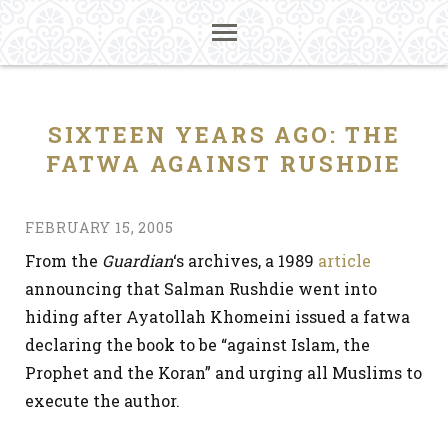
SIXTEEN YEARS AGO: THE
FATWA AGAINST RUSHDIE
FEBRUARY 15, 2005
From the
Guardian
‘s archives, a 1989
article
announcing that Salman Rushdie went into
hiding after Ayatollah Khomeini issued a fatwa
declaring the book to be “against Islam, the
Prophet and the Koran” and urging all Muslims to
execute the author.