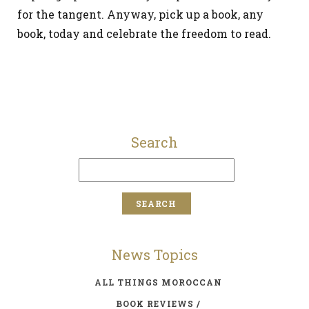
for the tangent. Anyway, pick up a book, any
book, today and celebrate the freedom to read.
Search
News Topics
ALL THINGS MOROCCAN
BOOK REVIEWS /