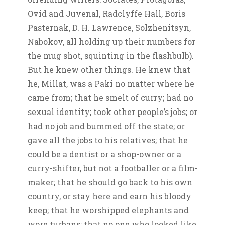
Ovid and Juvenal, Radclyffe Hall, Boris
Pasternak, D. H. Lawrence, Solzhenitsyn,
Nabokov, all holding up their numbers for
the mug shot, squinting in the flashbulb).
But he knew other things. He knew that
he, Millat, was a Paki no matter where he
came from; that he smelt of curry; had no
sexual identity; took other people’s jobs; or
had no job and bummed off the state; or
gave all the jobs to his relatives; that he
could be a dentist or a shop-owner or a
curry-shifter, but not a footballer or a film-
maker; that he should go back to his own
country, or stay here and earn his bloody
keep; that he worshipped elephants and
wore turbans; that no one who looked like