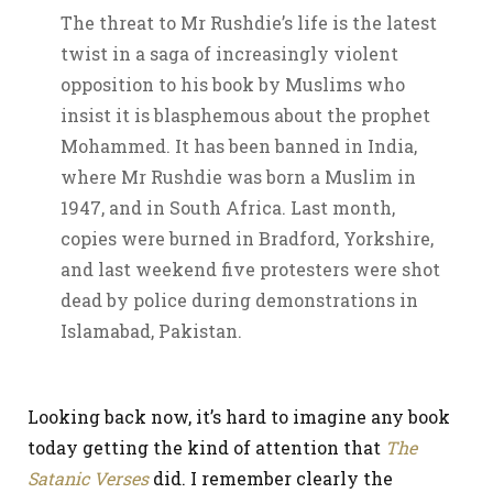
The threat to Mr Rushdie’s life is the latest
twist in a saga of increasingly violent
opposition to his book by Muslims who
insist it is blasphemous about the prophet
Mohammed. It has been banned in India,
where Mr Rushdie was born a Muslim in
1947, and in South Africa. Last month,
copies were burned in Bradford, Yorkshire,
and last weekend five protesters were shot
dead by police during demonstrations in
Islamabad, Pakistan.
Looking back now, it’s hard to imagine any book
today getting the kind of attention that
The
Satanic Verses
did. I remember clearly the