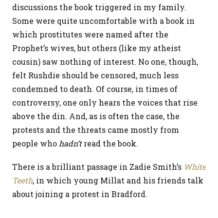
discussions the book triggered in my family.
Some were quite uncomfortable with a book in
which prostitutes were named after the
Prophet’s wives, but others (like my atheist
cousin) saw nothing of interest. No one, though,
felt Rushdie should be censored, much less
condemned to death. Of course, in times of
controversy, one only hears the voices that rise
above the din. And, as is often the case, the
protests and the threats came mostly from
people who
hadn’t
read the book.
There is a brilliant passage in Zadie Smith’s
White
Teeth
, in which young Millat and his friends talk
about joining a protest in Bradford.