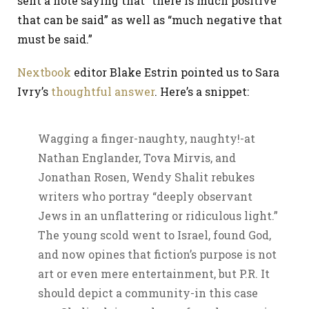
sent a note saying that “there is much positive
that can be said” as well as “much negative that
must be said.”
Nextbook
editor Blake Estrin pointed us to Sara
Ivry’s
thoughtful answer
. Here’s a snippet:
Wagging a finger-naughty, naughty!-at
Nathan Englander, Tova Mirvis, and
Jonathan Rosen, Wendy Shalit rebukes
writers who portray “deeply observant
Jews in an unflattering or ridiculous light.”
The young scold went to Israel, found God,
and now opines that fiction’s purpose is not
art or even mere entertainment, but P.R. It
should depict a community-in this case