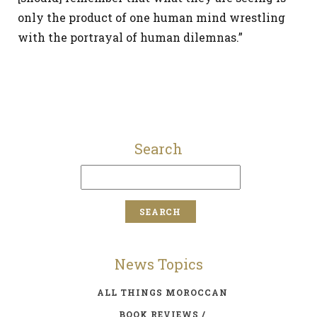
only the product of one human mind wrestling
with the portrayal of human dilemnas.”
Search
News Topics
ALL THINGS MOROCCAN
BOOK REVIEWS /