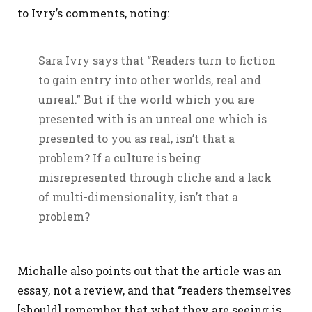
to Ivry’s comments, noting:
Sara Ivry says that “Readers turn to fiction
to gain entry into other worlds, real and
unreal.” But if the world which you are
presented with is an unreal one which is
presented to you as real, isn’t that a
problem? If a culture is being
misrepresented through cliche and a lack
of multi-dimensionality, isn’t that a
problem?
Michalle also points out that the article was an
essay, not a review, and that “readers themselves
[should] remember that what they are seeing is