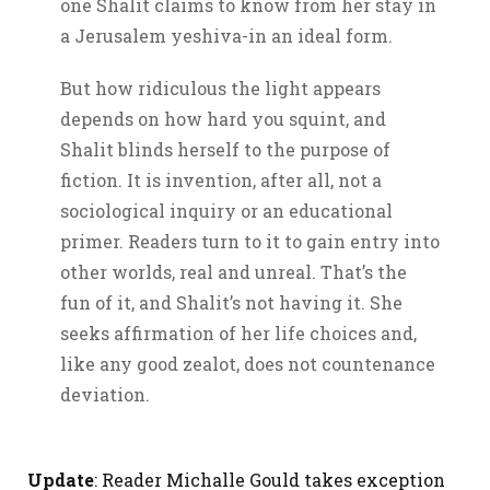
one Shalit claims to know from her stay in
a Jerusalem yeshiva-in an ideal form.
But how ridiculous the light appears
depends on how hard you squint, and
Shalit blinds herself to the purpose of
fiction. It is invention, after all, not a
sociological inquiry or an educational
primer. Readers turn to it to gain entry into
other worlds, real and unreal. That’s the
fun of it, and Shalit’s not having it. She
seeks affirmation of her life choices and,
like any good zealot, does not countenance
deviation.
Update
: Reader Michalle Gould takes exception