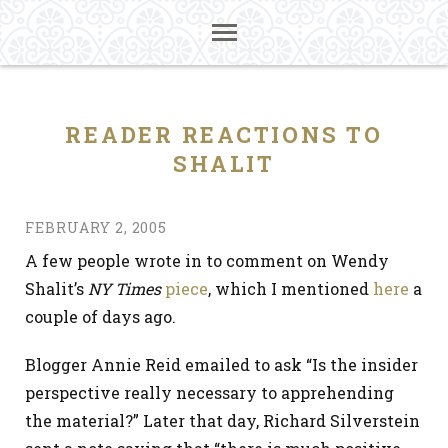
READER REACTIONS TO
SHALIT
FEBRUARY 2, 2005
A few people wrote in to comment on Wendy
Shalit’s
NY Times
piece
, which I mentioned
here
a
couple of days ago.
Blogger Annie Reid emailed to ask “Is the insider
perspective really necessary to apprehending
the material?” Later that day, Richard Silverstein