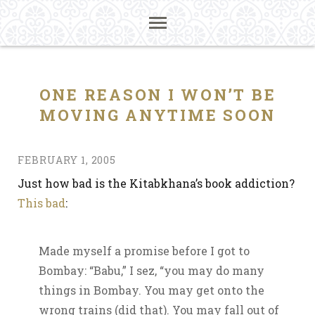
ONE REASON I WON’T BE
MOVING ANYTIME SOON
FEBRUARY 1, 2005
Just how bad is the Kitabkhana’s book addiction?
This bad
:
Made myself a promise before I got to
Bombay: “Babu,” I sez, “you may do many
things in Bombay. You may get onto the
wrong trains (did that). You may fall out of