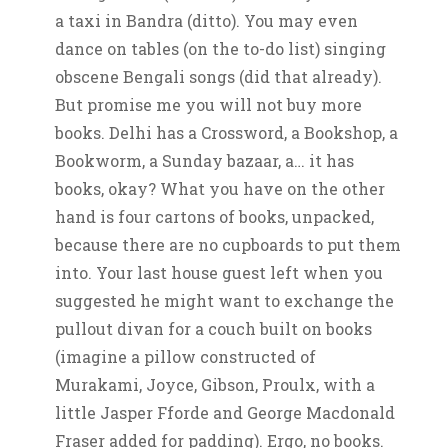
a taxi in Bandra (ditto). You may even
dance on tables (on the to-do list) singing
obscene Bengali songs (did that already).
But promise me you will not buy more
books. Delhi has a Crossword, a Bookshop, a
Bookworm, a Sunday bazaar, a… it has
books, okay? What you have on the other
hand is four cartons of books, unpacked,
because there are no cupboards to put them
into. Your last house guest left when you
suggested he might want to exchange the
pullout divan for a couch built on books
(imagine a pillow constructed of
Murakami, Joyce, Gibson, Proulx, with a
little Jasper Fforde and George Macdonald
Fraser added for padding). Ergo, no books.