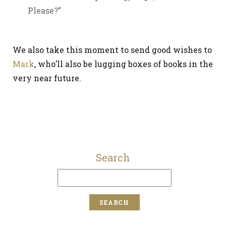
Please?”
We also take this moment to send good wishes to
Mark
, who’ll also be lugging boxes of books in the
very near future.
Search