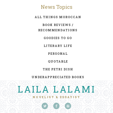
News Topics
ALL THINGS MOROCCAN
BOOK REVIEWS /
RECOMMENDATIONS
GOODIES TO GO
LITERARY LIFE
PERSONAL
QUOTABLE
THE PETRI DISH
UNDERAPPRECIATED BOOKS
LAILA LALAMI
NOVELIST & ESSAYIST