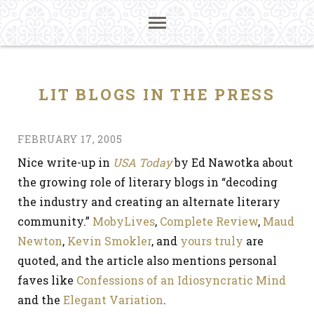
LIT BLOGS IN THE PRESS
FEBRUARY 17, 2005
Nice write-up in
USA Today
by Ed Nawotka about
the growing role of literary blogs in “decoding
the industry and creating an alternate literary
community.”
MobyLives
,
Complete Review
,
Maud
Newton
,
Kevin Smokler
, and
yours truly
are
quoted, and the article also mentions personal
faves like
Confessions of an Idiosyncratic Mind
and the
Elegant Variation
.