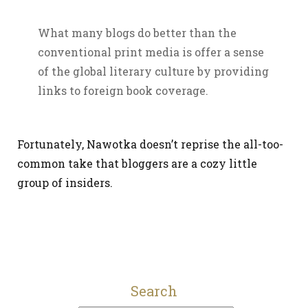
What many blogs do better than the
conventional print media is offer a sense
of the global literary culture by providing
links to foreign book coverage.
Fortunately, Nawotka doesn’t reprise the all-too-
common take that bloggers are a cozy little
group of insiders.
Search