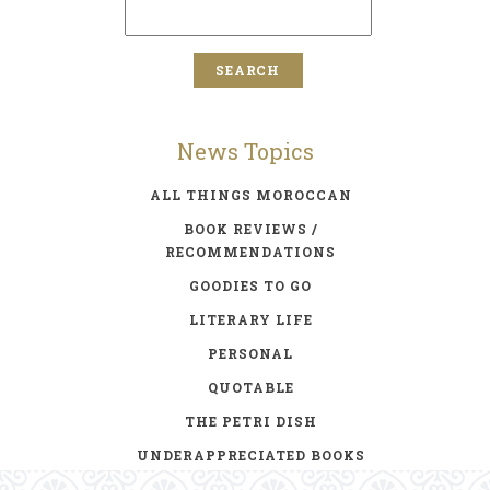
News Topics
ALL THINGS MOROCCAN
BOOK REVIEWS /
RECOMMENDATIONS
GOODIES TO GO
LITERARY LIFE
PERSONAL
QUOTABLE
THE PETRI DISH
UNDERAPPRECIATED BOOKS