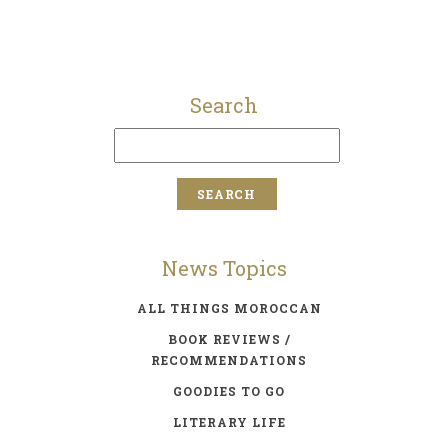
Search
News Topics
ALL THINGS MOROCCAN
BOOK REVIEWS /
RECOMMENDATIONS
GOODIES TO GO
LITERARY LIFE