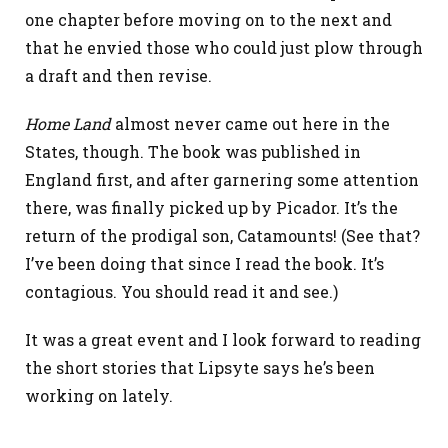
one chapter before moving on to the next and
that he envied those who could just plow through
a draft and then revise.
Home Land
almost never came out here in the
States, though. The book was published in
England first, and after garnering some attention
there, was finally picked up by Picador. It’s the
return of the prodigal son, Catamounts! (See that?
I’ve been doing that since I read the book. It’s
contagious. You should read it and see.)
It was a great event and I look forward to reading
the short stories that Lipsyte says he’s been
working on lately.