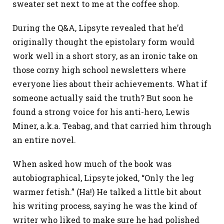
sweater set next to me at the coffee shop.
During the Q&A, Lipsyte revealed that he’d
originally thought the epistolary form would
work well in a short story, as an ironic take on
those corny high school newsletters where
everyone lies about their achievements. What if
someone actually said the truth? But soon he
found a strong voice for his anti-hero, Lewis
Miner, a.k.a. Teabag, and that carried him through
an entire novel.
When asked how much of the book was
autobiographical, Lipsyte joked, “Only the leg
warmer fetish.” (Ha!) He talked a little bit about
his writing process, saying he was the kind of
writer who liked to make sure he had polished