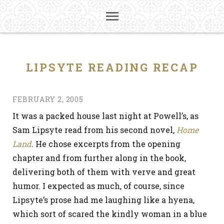
LIPSYTE READING RECAP
FEBRUARY 2, 2005
It was a packed house last night at Powell’s, as
Sam Lipsyte read from his second novel,
Home
Land
. He chose excerpts from the opening
chapter and from further along in the book,
delivering both of them with verve and great
humor. I expected as much, of course, since
Lipsyte’s prose had me laughing like a hyena,
which sort of scared the kindly woman in a blue