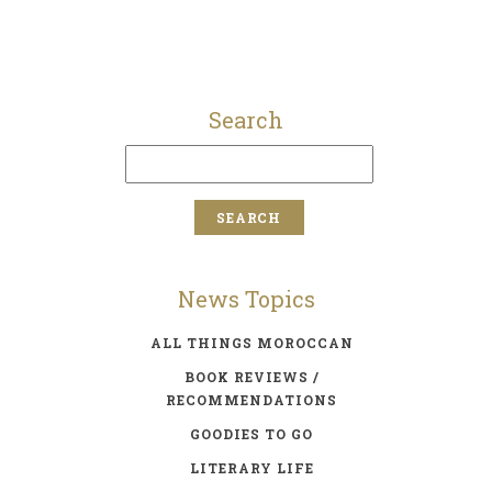
Search
News Topics
ALL THINGS MOROCCAN
BOOK REVIEWS /
RECOMMENDATIONS
GOODIES TO GO
LITERARY LIFE