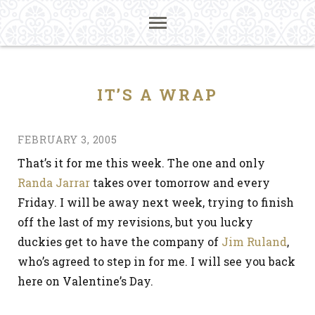
IT’S A WRAP
FEBRUARY 3, 2005
That’s it for me this week. The one and only
Randa Jarrar
takes over tomorrow and every
Friday. I will be away next week, trying to finish
off the last of my revisions, but you lucky
duckies get to have the company of
Jim Ruland
,
who’s agreed to step in for me. I will see you back
here on Valentine’s Day.