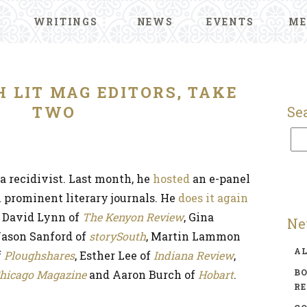
WRITINGS
NEWS
EVENTS
ME
H LIT MAG EDITORS, TAKE
TWO
Se
a recidivist. Last month, he
hosted
an e-panel
l prominent literary journals. He
does it again
e David Lynn of
The Kenyon Review
, Gina
Ne
 Jason Sanford of
storySouth
, Martin Lammon
A
f
Ploughshares
, Esther Lee of
Indiana Review
,
BO
hicago Magazine
and Aaron Burch of
Hobart
.
R