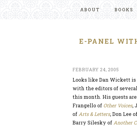
ABOUT
BOOKS
E-PANEL WIT
FEBRUARY 24, 2005
Looks like Dan Wickett is 
with the editors of severa
this month. His guests ar
Frangello of
Other Voices
,
of
Arts & Letters
, Don Lee o
Barry Silesky of
Another C