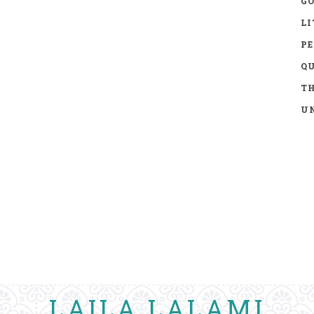
GO
LI
P
Q
TH
UN
LAILA LALAMI