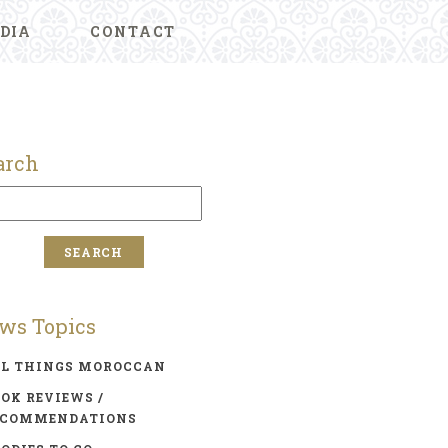
DIA
CONTACT
arch
ws Topics
LL THINGS MOROCCAN
OK REVIEWS /
ECOMMENDATIONS