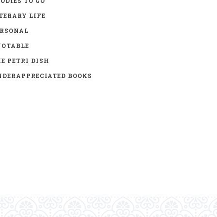
ODIES TO GO
TERARY LIFE
ERSONAL
UOTABLE
E PETRI DISH
DERAPPRECIATED BOOKS