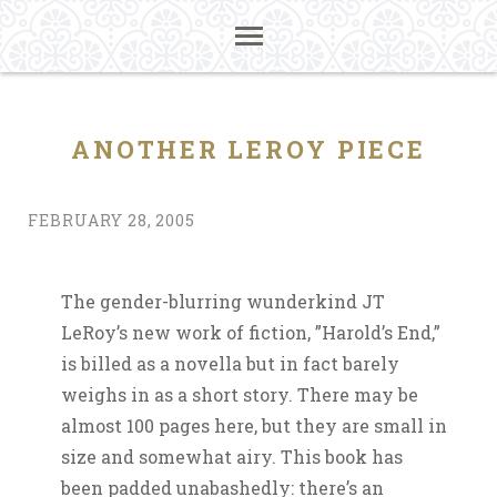
ANOTHER LEROY PIECE
FEBRUARY 28, 2005
The gender-blurring wunderkind JT
LeRoy’s new work of fiction, ”Harold’s End,”
is billed as a novella but in fact barely
weighs in as a short story. There may be
almost 100 pages here, but they are small in
size and somewhat airy. This book has
been padded unabashedly: there’s an