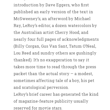
introduction by Dave Eggers, who first
published an early version of the text in
McSweeney’s; an afterword by Michael
Ray, LeRoy’s editor; a dozen watercolors by
the Australian artist Cherry Hood; and
nearly four full pages of acknowledgments
(Billy Corgan, Gus Van Sant, Tatum O’Neal,
Lou Reed and sundry others are gushingly
thanked). It’s no exaggeration to say it
takes more time to read through the press
packet than the actual story — a modest,
sometimes affecting tale of a boy, his pet
and scatological perversion.
LeRoy’s brief career has generated the kind
of magazine-feature publicity usually
reserved for movie stars.