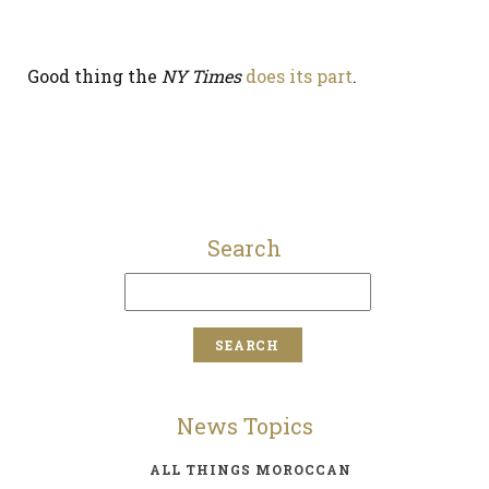
Good thing the
NY Times
does its part
.
Search
News Topics
ALL THINGS MOROCCAN