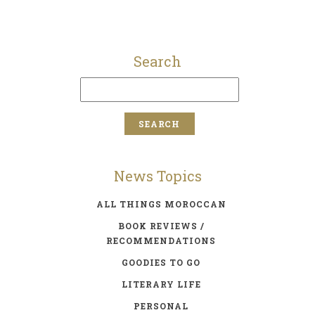
Search
News Topics
ALL THINGS MOROCCAN
BOOK REVIEWS /
RECOMMENDATIONS
GOODIES TO GO
LITERARY LIFE
PERSONAL