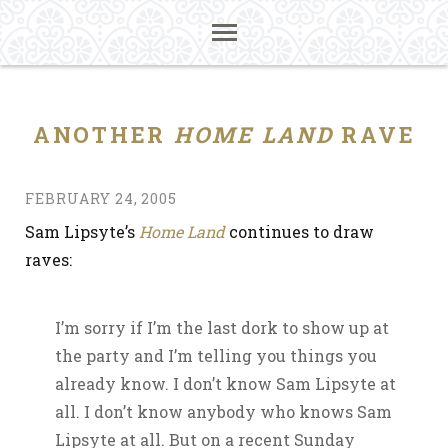
ANOTHER
HOME LAND
RAVE
FEBRUARY 24, 2005
Sam Lipsyte’s
Home Land
continues to draw
raves:
I’m sorry if I’m the last dork to show up at
the party and I’m telling you things you
already know. I don’t know Sam Lipsyte at
all. I don’t know anybody who knows Sam
Lipsyte at all. But on a recent Sunday