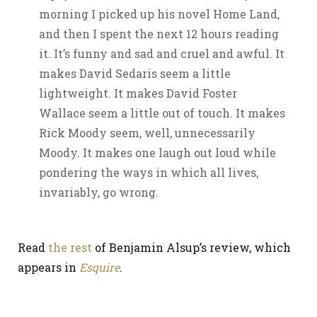
morning I picked up his novel Home Land,
and then I spent the next 12 hours reading
it. It’s funny and sad and cruel and awful. It
makes David Sedaris seem a little
lightweight. It makes David Foster
Wallace seem a little out of touch. It makes
Rick Moody seem, well, unnecessarily
Moody. It makes one laugh out loud while
pondering the ways in which all lives,
invariably, go wrong.
Read
the rest
of Benjamin Alsup’s review, which
appears in
Esquire
.