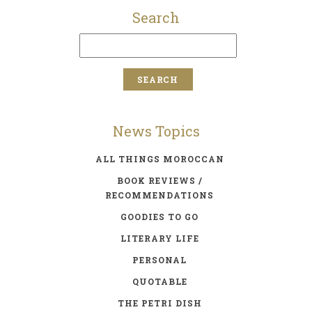
Search
News Topics
ALL THINGS MOROCCAN
BOOK REVIEWS /
RECOMMENDATIONS
GOODIES TO GO
LITERARY LIFE
PERSONAL
QUOTABLE
THE PETRI DISH