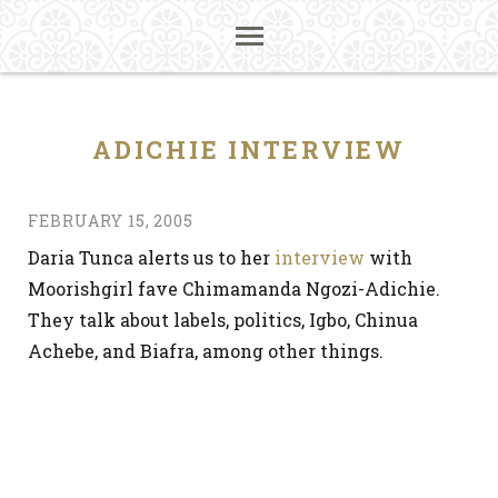
ADICHIE INTERVIEW
FEBRUARY 15, 2005
Daria Tunca alerts us to her
interview
with
Moorishgirl fave Chimamanda Ngozi-Adichie.
They talk about labels, politics, Igbo, Chinua
Achebe, and Biafra, among other things.