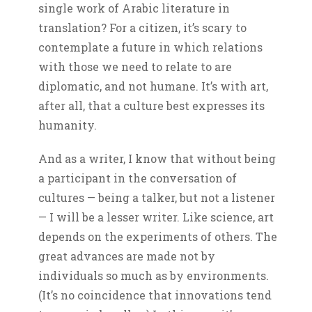
single work of Arabic literature in
translation? For a citizen, it’s scary to
contemplate a future in which relations
with those we need to relate to are
diplomatic, and not humane. It’s with art,
after all, that a culture best expresses its
humanity.
And as a writer, I know that without being
a participant in the conversation of
cultures — being a talker, but not a listener
— I will be a lesser writer. Like science, art
depends on the experiments of others. The
great advances are made not by
individuals so much as by environments.
(It’s no coincidence that innovations tend