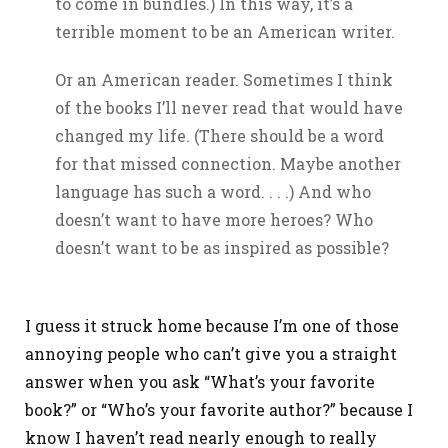
to come in bundles.) In this way, it’s a
terrible moment to be an American writer.
Or an American reader. Sometimes I think
of the books I’ll never read that would have
changed my life. (There should be a word
for that missed connection. Maybe another
language has such a word. . . .) And who
doesn’t want to have more heroes? Who
doesn’t want to be as inspired as possible?
I guess it struck home because I’m one of those
annoying people who can’t give you a straight
answer when you ask “What’s your favorite
book?” or “Who’s your favorite author?” because I
know I haven’t read nearly enough to really