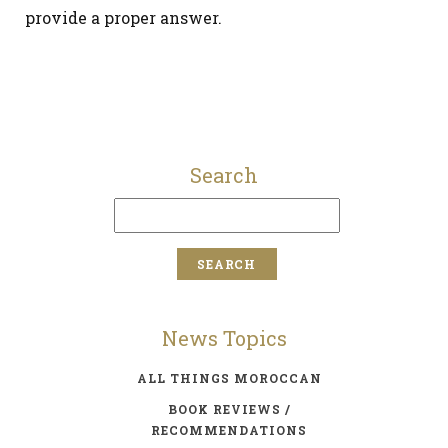
provide a proper answer.
Search
News Topics
ALL THINGS MOROCCAN
BOOK REVIEWS /
RECOMMENDATIONS