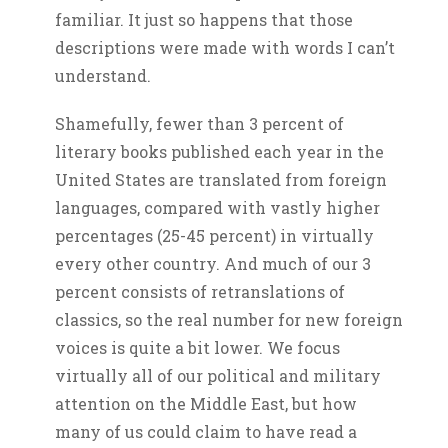
familiar. It just so happens that those
descriptions were made with words I can’t
understand.
Shamefully, fewer than 3 percent of
literary books published each year in the
United States are translated from foreign
languages, compared with vastly higher
percentages (25-45 percent) in virtually
every other country. And much of our 3
percent consists of retranslations of
classics, so the real number for new foreign
voices is quite a bit lower. We focus
virtually all of our political and military
attention on the Middle East, but how
many of us could claim to have read a