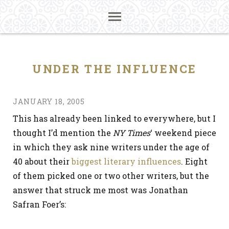
UNDER THE INFLUENCE
JANUARY 18, 2005
This has already been linked to everywhere, but I
thought I’d mention the
NY Times
‘ weekend piece
in which they ask nine writers under the age of
40 about their
biggest literary influences
. Eight
of them picked one or two other writers, but the
answer that struck me most was Jonathan
Safran Foer’s: