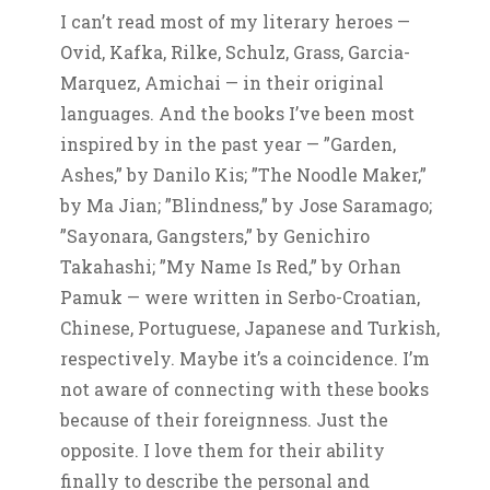
I can’t read most of my literary heroes —
Ovid, Kafka, Rilke, Schulz, Grass, Garcia-
Marquez, Amichai — in their original
languages. And the books I’ve been most
inspired by in the past year — ”Garden,
Ashes,” by Danilo Kis; ”The Noodle Maker,”
by Ma Jian; ”Blindness,” by Jose Saramago;
”Sayonara, Gangsters,” by Genichiro
Takahashi; ”My Name Is Red,” by Orhan
Pamuk — were written in Serbo-Croatian,
Chinese, Portuguese, Japanese and Turkish,
respectively. Maybe it’s a coincidence. I’m
not aware of connecting with these books
because of their foreignness. Just the
opposite. I love them for their ability
finally to describe the personal and