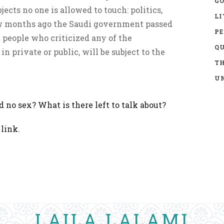
GO
jects no one is allowed to touch: politics,
LI
ew months ago the Saudi government passed
P
 people who criticized any of the
Q
in private or public, will be subject to the
TH
UN
nd no sex? What is there left to talk about?
link.
LAILA LALAMI