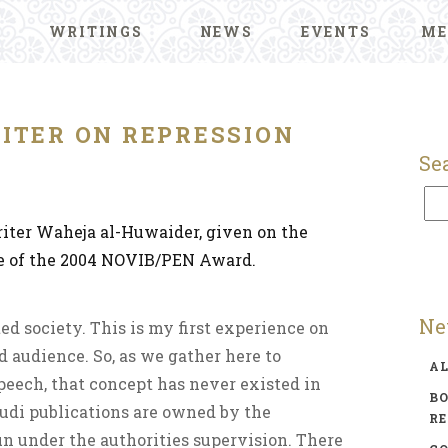
WRITINGS
NEWS
EVENTS
ME
ITER ON REPRESSION
Se
iter Waheja al-Huwaider, given on the
ce of the 2004 NOVIB/PEN Award.
Ne
ed society. This is my first experience on
d audience. So, as we gather here to
A
peech, that concept has never existed in
BO
udi publications are owned by the
R
n under the authorities supervision. There