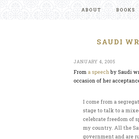
ABOUT
BOOKS
SAUDI WR
JANUARY 4, 2005
From
a speech
by Saudi wr
occasion of her acceptan
I come from a segregat
stage to talk to a mixe
celebrate freedom of s
my country. All the Sa
government and are ru