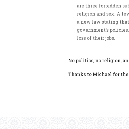
are three forbidden sub
religion and sex. A f
a new law stating that
government’s policies, 
loss of their jobs.
No politics, no religion, a
Thanks to Michael for the 