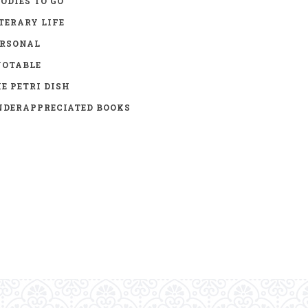
ODIES TO GO
TERARY LIFE
ERSONAL
UOTABLE
E PETRI DISH
DERAPPRECIATED BOOKS