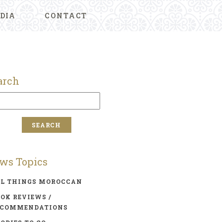
DIA
CONTACT
arch
ws Topics
LL THINGS MOROCCAN
OK REVIEWS /
ECOMMENDATIONS