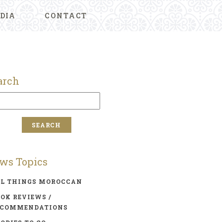
DIA
CONTACT
arch
ws Topics
LL THINGS MOROCCAN
OK REVIEWS /
ECOMMENDATIONS