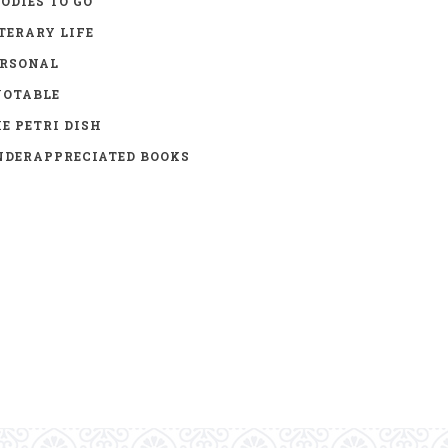
ODIES TO GO
TERARY LIFE
ERSONAL
UOTABLE
E PETRI DISH
DERAPPRECIATED BOOKS