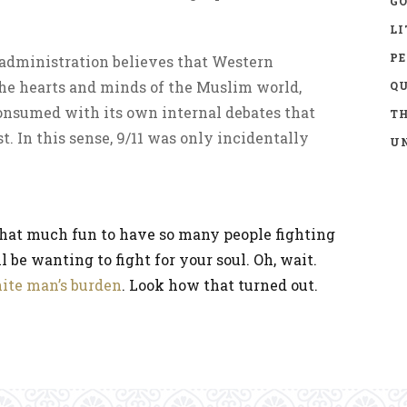
GO
LI
P
 administration believes that Western
the hearts and minds of the Muslim world,
Q
onsumed with its own internal debates that
TH
t. In this sense, 9/11 was only incidentally
UN
ot that much fun to have so many people fighting
l be wanting to fight for your soul. Oh, wait.
ite man’s burden
. Look how that turned out.