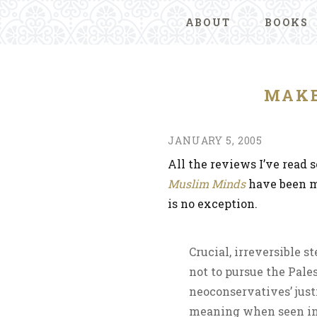
ABOUT
BOOKS
MAKE
JANUARY 5, 2005
All the reviews I’ve read s
Muslim Minds
have been m
is no exception.
Crucial, irreversible s
not to pursue the Pale
neoconservatives’ just
meaning when seen in 