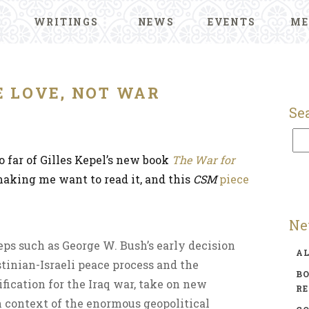
WRITINGS
NEWS
EVENTS
ME
 LOVE, NOT WAR
Se
o far of Gilles Kepel’s new book
The War for
aking me want to read it, and this
CSM
piece
Ne
teps such as George W. Bush’s early decision
A
stinian-Israeli peace process and the
BO
ification for the Iraq war, take on new
R
context of the enormous geopolitical