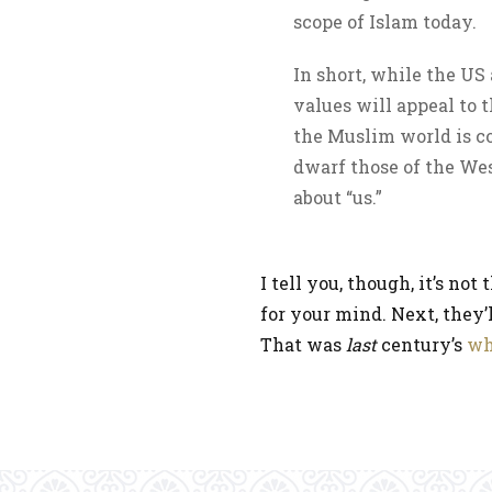
scope of Islam today.
In short, while the US
values will appeal to 
the Muslim world is c
dwarf those of the Wes
about “us.”
I tell you, though, it’s n
for your mind. Next, they’l
That was
last
century’s
wh