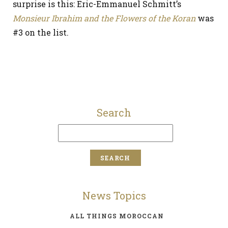
surprise is this: Eric-Emmanuel Schmitt’s
Monsieur Ibrahim and the Flowers of the Koran
was
#3 on the list.
Search
News Topics
ALL THINGS MOROCCAN