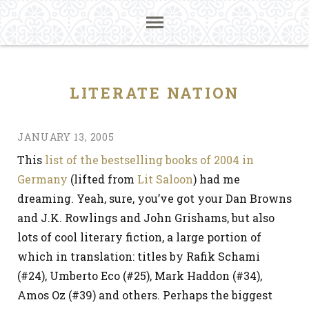
LITERATE NATION
JANUARY 13, 2005
This
list of the bestselling books of 2004 in
Germany
(lifted from
Lit Saloon
) had me
dreaming. Yeah, sure, you’ve got your Dan Browns
and J.K. Rowlings and John Grishams, but also
lots of cool literary fiction, a large portion of
which in translation: titles by Rafik Schami
(#24), Umberto Eco (#25), Mark Haddon (#34),
Amos Oz (#39) and others. Perhaps the biggest