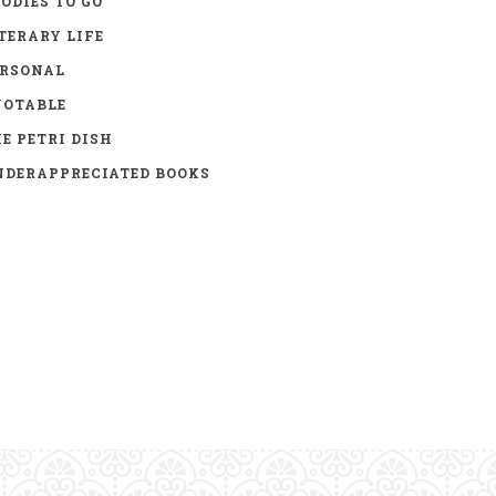
ODIES TO GO
TERARY LIFE
ERSONAL
UOTABLE
E PETRI DISH
DERAPPRECIATED BOOKS