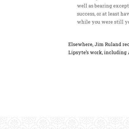
well as bearing except
success, or at least ha
while you were still y
Elsewhere, Jim Ruland re
Lipsyte’s work, including