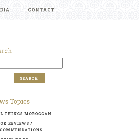
DIA
CONTACT
arch
ws Topics
LL THINGS MOROCCAN
OK REVIEWS /
ECOMMENDATIONS