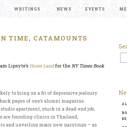
WRITINGS
NEWS
EVENTS
ME
ON TIME, CATAMOUNTS
Se
am Lipsyte’s
Home Land
for the
NY Times Book
Ne
ikely to bring on a fit of depressive jealousy
 back pages of one’s alumni magazine.
A
studio apartment, stuck in a dead-end job,
BO
 are founding clinics in Thailand,
R
ers and unveiling major new paintings — as