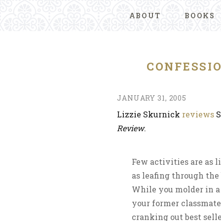
ABOUT
BOOKS
CONFESSI
JANUARY 31, 2005
Lizzie Skurnick
reviews
S
Review
.
Few activities are as l
as leafing through the
While you molder in a 
your former classmates
cranking out best sell