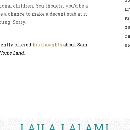
GO
ional children. You thought you’d be a
LI
ve a chance to make a decent stab at it
P
oung. Sorry.
Q
TH
cently offered
his thoughts
about Sam
UN
Home Land
.
LAILA LALAMI