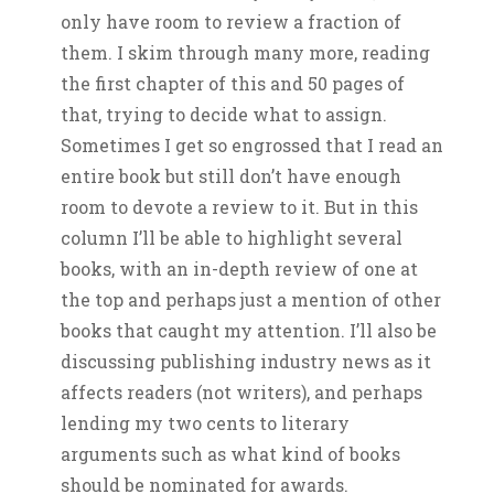
only have room to review a fraction of
them. I skim through many more, reading
the first chapter of this and 50 pages of
that, trying to decide what to assign.
Sometimes I get so engrossed that I read an
entire book but still don’t have enough
room to devote a review to it. But in this
column I’ll be able to highlight several
books, with an in-depth review of one at
the top and perhaps just a mention of other
books that caught my attention. I’ll also be
discussing publishing industry news as it
affects readers (not writers), and perhaps
lending my two cents to literary
arguments such as what kind of books
should be nominated for awards.