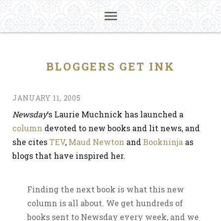
BLOGGERS GET INK
JANUARY 11, 2005
Newsday
‘s Laurie Muchnick has launched a
column
devoted to new books and lit news, and
she cites
TEV
,
Maud Newton
and
Bookninja
as
blogs that have inspired her.
Finding the next book is what this new
column is all about. We get hundreds of
books sent to Newsday every week, and we