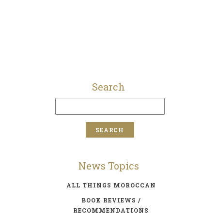
Search
News Topics
ALL THINGS MOROCCAN
BOOK REVIEWS /
RECOMMENDATIONS