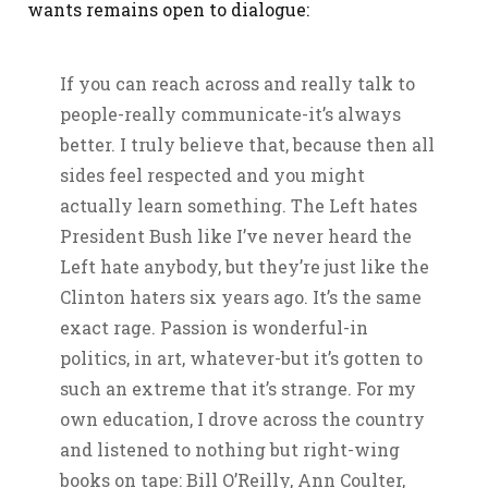
wants remains open to dialogue:
If you can reach across and really talk to
people-really communicate-it’s always
better. I truly believe that, because then all
sides feel respected and you might
actually learn something. The Left hates
President Bush like I’ve never heard the
Left hate anybody, but they’re just like the
Clinton haters six years ago. It’s the same
exact rage. Passion is wonderful-in
politics, in art, whatever-but it’s gotten to
such an extreme that it’s strange. For my
own education, I drove across the country
and listened to nothing but right-wing
books on tape: Bill O’Reilly, Ann Coulter,