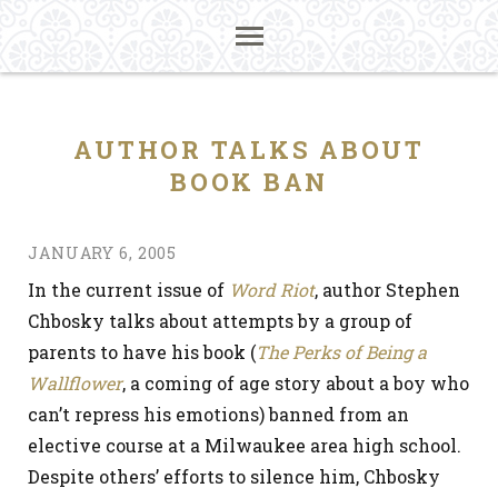
AUTHOR TALKS ABOUT
BOOK BAN
JANUARY 6, 2005
In the current issue of
Word Riot
, author Stephen
Chbosky talks about attempts by a group of
parents to have his book (
The Perks of Being a
Wallflower
, a coming of age story about a boy who
can’t repress his emotions) banned from an
elective course at a Milwaukee area high school.
Despite others’ efforts to silence him, Chbosky