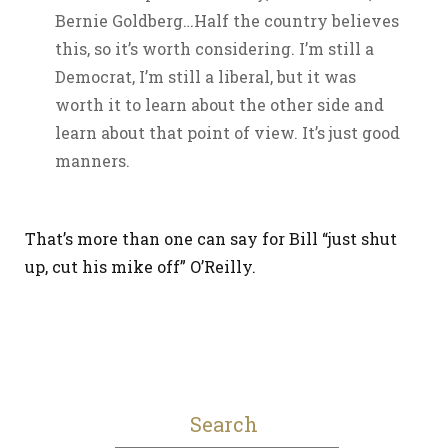
Bernie Goldberg…Half the country believes
this, so it’s worth considering. I’m still a
Democrat, I’m still a liberal, but it was
worth it to learn about the other side and
learn about that point of view. It’s just good
manners.
That’s more than one can say for Bill “just shut
up, cut his mike off” O’Reilly.
Search