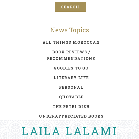
News Topics
ALL THINGS MOROCCAN
BOOK REVIEWS /
RECOMMENDATIONS
GOODIES TO GO
LITERARY LIFE
PERSONAL
QUOTABLE
THE PETRI DISH
UNDERAPPRECIATED BOOKS
LAILA LALAMI