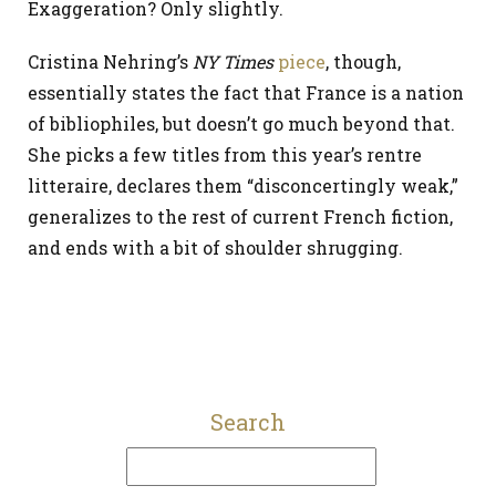
Exaggeration? Only slightly.
Cristina Nehring’s
NY Times
piece
, though,
essentially states the fact that France is a nation
of bibliophiles, but doesn’t go much beyond that.
She picks a few titles from this year’s rentre
litteraire, declares them “disconcertingly weak,”
generalizes to the rest of current French fiction,
and ends with a bit of shoulder shrugging.
Search