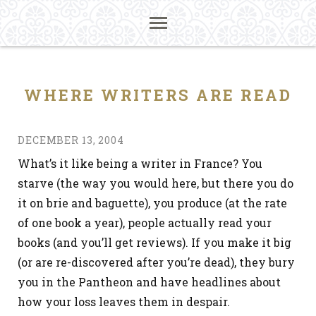
WHERE WRITERS ARE READ
DECEMBER 13, 2004
What’s it like being a writer in France? You
starve (the way you would here, but there you do
it on brie and baguette), you produce (at the rate
of one book a year), people actually read your
books (and you’ll get reviews). If you make it big
(or are re-discovered after you’re dead), they bury
you in the Pantheon and have headlines about
how your loss leaves them in despair.