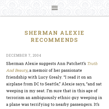
SHERMAN ALEXIE
RECOMMENDS
DECEMBER 7, 2004
Sherman Alexie suggests Ann Patchett’s
Truth
And Beauty
, a memoir of her passionate
friendship with Lucy Grealy. “I read it on an
airplane from DC to Seattle,” Alexie says, “and sat
weeping in my seat. I’m sure that in this age of
terrorism an ambiguously ethnic guy weeping in
a plane was terrifying to nearby passengers. It’s