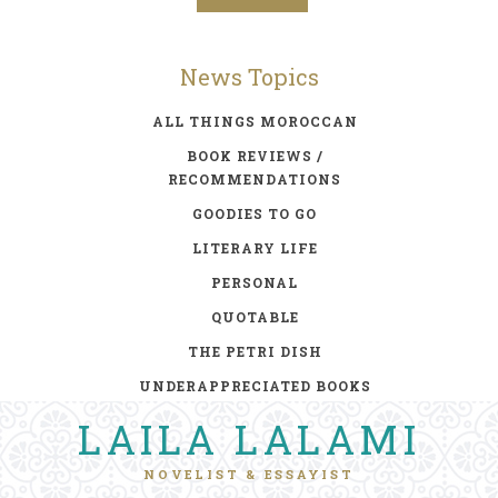
News Topics
ALL THINGS MOROCCAN
BOOK REVIEWS /
RECOMMENDATIONS
GOODIES TO GO
LITERARY LIFE
PERSONAL
QUOTABLE
THE PETRI DISH
UNDERAPPRECIATED BOOKS
LAILA LALAMI
NOVELIST & ESSAYIST