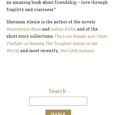
an amazing book about friendship – love through
fragility and craziness.”
Sherman Alexie is the author of the novels
Reservation Blues
and
Indian Killer
, and of the
short story collections
The Lone Ranger and Tonto
Fistfight in Heaven
,
The Toughest Indian in the
World
, and most recently,
Ten Little Indians
.
Search