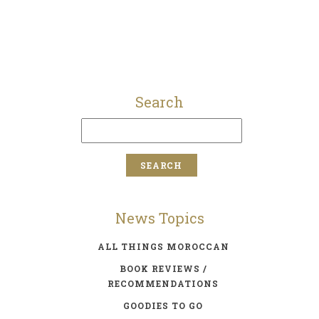
Search
News Topics
ALL THINGS MOROCCAN
BOOK REVIEWS /
RECOMMENDATIONS
GOODIES TO GO