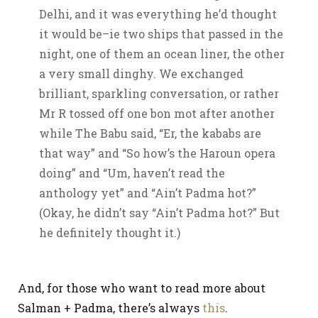
Delhi, and it was everything he’d thought
it would be–ie two ships that passed in the
night, one of them an ocean liner, the other
a very small dinghy. We exchanged
brilliant, sparkling conversation, or rather
Mr R tossed off one bon mot after another
while The Babu said, “Er, the kababs are
that way” and “So how’s the Haroun opera
doing” and “Um, haven’t read the
anthology yet” and “Ain’t Padma hot?”
(Okay, he didn’t say “Ain’t Padma hot?” But
he definitely thought it.)
And, for those who want to read more about
Salman + Padma, there’s always
this
.