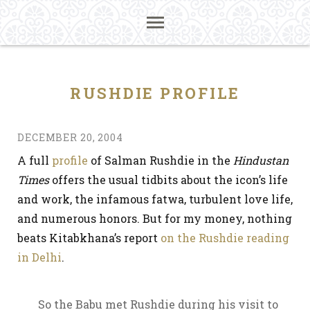
RUSHDIE PROFILE
DECEMBER 20, 2004
A full
profile
of Salman Rushdie in the
Hindustan
Times
offers the usual tidbits about the icon’s life
and work, the infamous fatwa, turbulent love life,
and numerous honors. But for my money, nothing
beats Kitabkhana’s report
on the Rushdie reading
in Delhi
.
So the Babu met Rushdie during his visit to