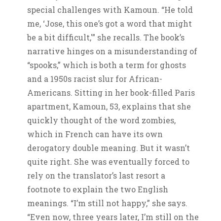
special challenges with Kamoun. “He told
me, ‘Jose, this one’s got a word that might
be a bit difficult,'” she recalls. The book’s
narrative hinges on a misunderstanding of
“spooks,” which is both a term for ghosts
and a 1950s racist slur for African-
Americans. Sitting in her book-filled Paris
apartment, Kamoun, 53, explains that she
quickly thought of the word zombies,
which in French can have its own
derogatory double meaning. But it wasn’t
quite right. She was eventually forced to
rely on the translator’s last resort a
footnote to explain the two English
meanings. “I’m still not happy,” she says.
“Even now, three years later, I’m still on the