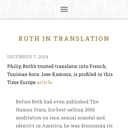
ROTH IN TRANSLATION
DECEMBER 7, 2004
Philip Roth’s trusted translator into French,
Tunisian-born Jose Kamoun, is profiled in this
Time Europe
article
.
Before Roth had even published The
Human Stain, his best-selling 2000
meditation on race, sexual scandal and
identity in America, he was discussing its