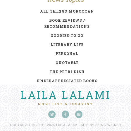
ALL THINGS MOROCCAN
BOOK REVIEWS /
RECOMMENDATIONS
GOODIES TO GO
LITERARY LIFE
PERSONAL
QUOTABLE
THE PETRI DISH
UNDERAPPRECIATED BOOKS
LAILA LALAMI
NOVELIST & ESSAYIST
COPYRIGHT © 2001 - 2026 LAILA LALAMI. SITE BY
BEING WICKED