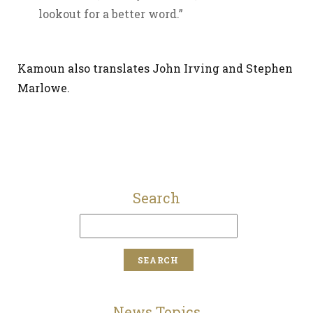
lookout for a better word.”
Kamoun also translates John Irving and Stephen
Marlowe.
Search
News Topics