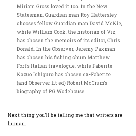
Miriam Gross loved it too. In the New
Statesman, Guardian man Roy Hattersley
chooses fellow Guardian man David McKie,
while William Cook, the historian of Viz,
has chosen the memoirs of its editor, Chris
Donald. In the Observer, Jeremy Paxman
has chosen his fishing chum Matthew
Fort’s Italian travelogue, while Faberite
Kazuo Ishiguro has chosen ex-Faberite
(and Observer lit ed) Robert McCrum’s
biography of PG Wodehouse.
Next thing you’ll be telling me that writers are
human.