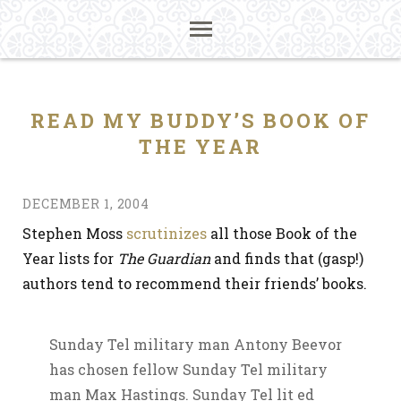
READ MY BUDDY’S BOOK OF
THE YEAR
DECEMBER 1, 2004
Stephen Moss
scrutinizes
all those Book of the
Year lists for
The Guardian
and finds that (gasp!)
authors tend to recommend their friends’ books.
Sunday Tel military man Antony Beevor
has chosen fellow Sunday Tel military
man Max Hastings. Sunday Tel lit ed