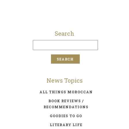
Search
News Topics
ALL THINGS MOROCCAN
BOOK REVIEWS /
RECOMMENDATIONS
GOODIES TO GO
LITERARY LIFE