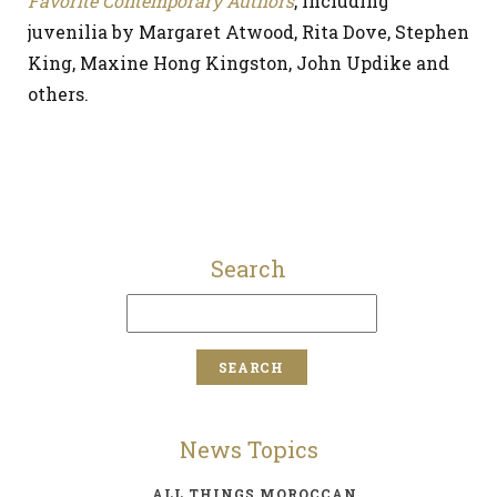
Favorite Contemporary Authors
, including
juvenilia by Margaret Atwood, Rita Dove, Stephen
King, Maxine Hong Kingston, John Updike and
others.
Search
News Topics
ALL THINGS MOROCCAN