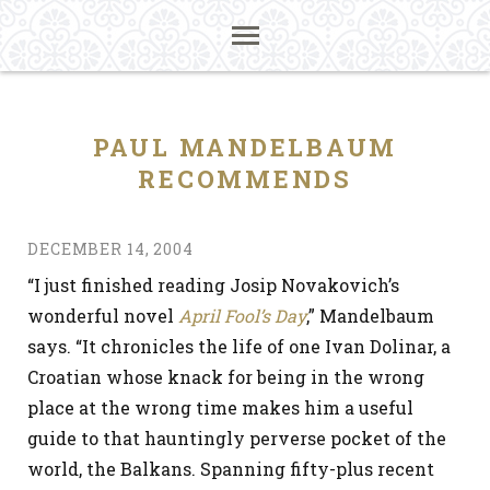
PAUL MANDELBAUM
RECOMMENDS
DECEMBER 14, 2004
“I just finished reading Josip Novakovich’s
wonderful novel
April Fool’s Day
,” Mandelbaum
says. “It chronicles the life of one Ivan Dolinar, a
Croatian whose knack for being in the wrong
place at the wrong time makes him a useful
guide to that hauntingly perverse pocket of the
world, the Balkans. Spanning fifty-plus recent