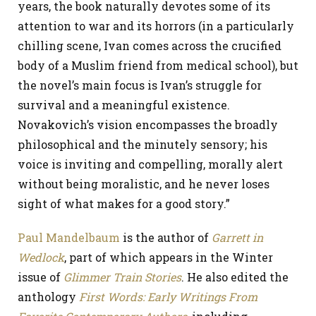
years, the book naturally devotes some of its
attention to war and its horrors (in a particularly
chilling scene, Ivan comes across the crucified
body of a Muslim friend from medical school), but
the novel’s main focus is Ivan’s struggle for
survival and a meaningful existence.
Novakovich’s vision encompasses the broadly
philosophical and the minutely sensory; his
voice is inviting and compelling, morally alert
without being moralistic, and he never loses
sight of what makes for a good story.”
Paul Mandelbaum
is the author of
Garrett in
Wedlock
, part of which appears in the Winter
issue of
Glimmer Train Stories
. He also edited the
anthology
First Words: Early Writings From