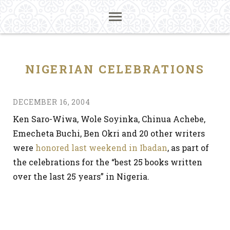
NIGERIAN CELEBRATIONS
DECEMBER 16, 2004
Ken Saro-Wiwa, Wole Soyinka, Chinua Achebe,
Emecheta Buchi, Ben Okri and 20 other writers
were
honored last weekend in Ibadan
, as part of
the celebrations for the “best 25 books written
over the last 25 years” in Nigeria.