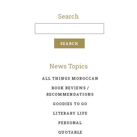
Search
News Topics
ALL THINGS MOROCCAN
BOOK REVIEWS /
RECOMMENDATIONS
GOODIES TO GO
LITERARY LIFE
PERSONAL
QUOTABLE