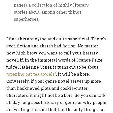
pages), a collection of highly literary
stories about, among other things,
superheroes.
I find this annoying and quite superficial. There’s
good fiction and there’s bad fiction. No matter
how high-brow you want to call your literary
novel, if, in the immortal words of Orange Prize
judge Katherine Viner, it turns out to be about
“opening out tea-towels”
, it will be a bore.
Conversely, if your genre novel serves up more
than hackneyed plots and cookie-cutter
characters, it might not be a bore. So you can talk
all day long about literary or genre or why people
are writing this and that, but the only thing that