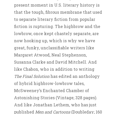
present moment in U.S. literary history is
that the tough, fibrous membrane that used
to separate literary fiction from popular
fiction is rupturing. The highbrow and the
lowbrow, once kept chastely separate, are
now hooking up, which is why we have
great, funky, unclassifiable writers like
Margaret Atwood, Neal Stephenson,
Susanna Clarke and David Mitchell. And
like Chabon, who in addition to writing
The Final Solution
has edited an anthology
of hybrid highbrow-lowbrow tales,
McSweeney’s Enchanted Chamber of
Astonishing Stories (Vintage; 328 pages).
And like Jonathan Lethem, who has just
published
Men and Cartoons
(Doubleday; 160