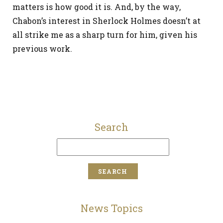
matters is how good it is. And, by the way,
Chabon’s interest in Sherlock Holmes doesn’t at
all strike me as a sharp turn for him, given his
previous work.
Search
News Topics