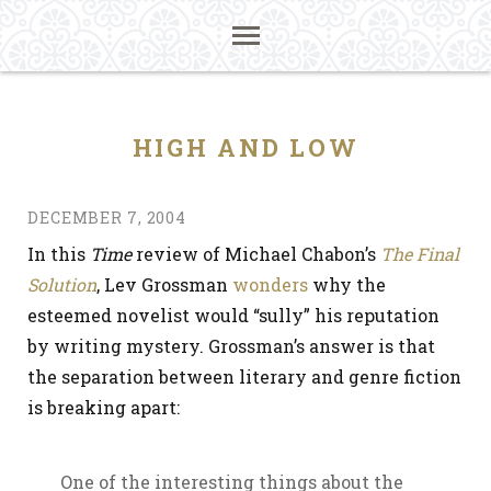
HIGH AND LOW
DECEMBER 7, 2004
In this
Time
review of Michael Chabon’s
The Final
Solution
, Lev Grossman
wonders
why the
esteemed novelist would “sully” his reputation
by writing mystery. Grossman’s answer is that
the separation between literary and genre fiction
is breaking apart:
One of the interesting things about the