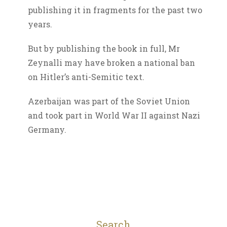
publishing it in fragments for the past two
years.
But by publishing the book in full, Mr
Zeynalli may have broken a national ban
on Hitler’s anti-Semitic text.
Azerbaijan was part of the Soviet Union
and took part in World War II against Nazi
Germany.
Search