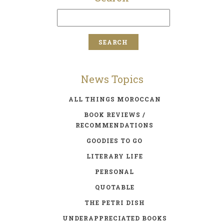
News Topics
ALL THINGS MOROCCAN
BOOK REVIEWS /
RECOMMENDATIONS
GOODIES TO GO
LITERARY LIFE
PERSONAL
QUOTABLE
THE PETRI DISH
UNDERAPPRECIATED BOOKS