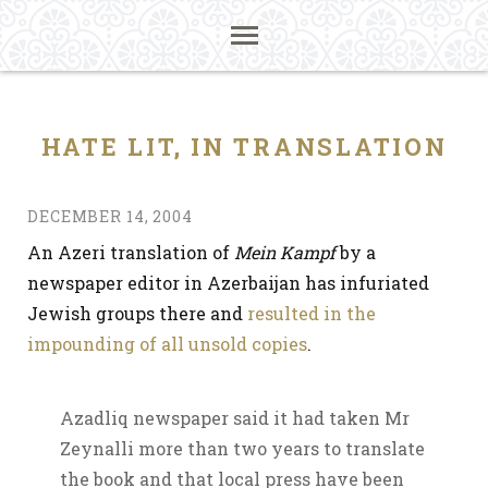
HATE LIT, IN TRANSLATION
DECEMBER 14, 2004
An Azeri translation of
Mein Kampf
by a
newspaper editor in Azerbaijan has infuriated
Jewish groups there and
resulted in the
impounding of all unsold copies
.
Azadliq newspaper said it had taken Mr
Zeynalli more than two years to translate
the book and that local press have been