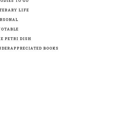
ODIES TO GO
TERARY LIFE
ERSONAL
UOTABLE
E PETRI DISH
DERAPPRECIATED BOOKS