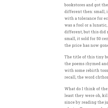
bookstores and got the
different then: small
with a tolerance for e
was a fool or a lunatic
different, but this di
small, it sold for 50 c
the price has now gon
The title of this tiny 
the poems rhymed and 
with some rebirth tos
recall, the word chthon
What do I think of th
least they were oh, ki
since by reading the j