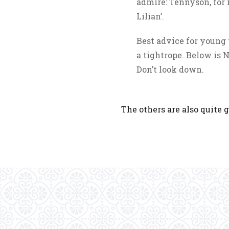
admire: Tennyson, for i
Lilian’.
Best advice for young w
a tightrope. Below is N
Don’t look down.
The others are also quite g