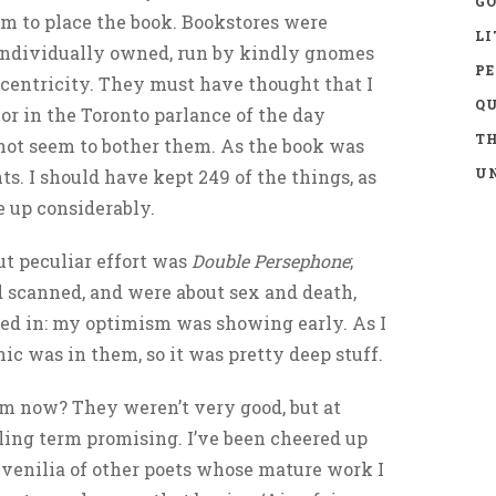
GO
m to place the book. Bookstores were
LI
, individually owned, run by kindly gnomes
P
ccentricity. They must have thought that I
Q
, or in the Toronto parlance of the day
TH
d not seem to bother them. As the book was
UN
ents. I should have kept 249 of the things, as
e up considerably.
but peculiar effort was
Double Persephone
;
scanned, and were about sex and death,
sed in: my optimism was showing early. As I
ic was in them, so it was pretty deep stuff.
em now? They weren’t very good, but at
lling term promising. I’ve been cheered up
uvenilia of other poets whose mature work I