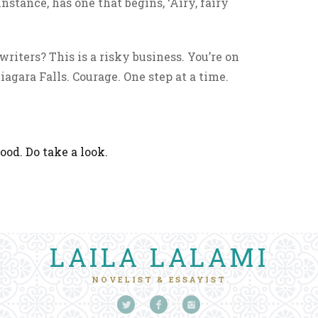
nstance, has one that begins, ‘Airy, fairy
riters? This is a risky business. You’re on
iagara Falls. Courage. One step at a time.
ood. Do take a look.
LAILA LALAMI
NOVELIST & ESSAYIST