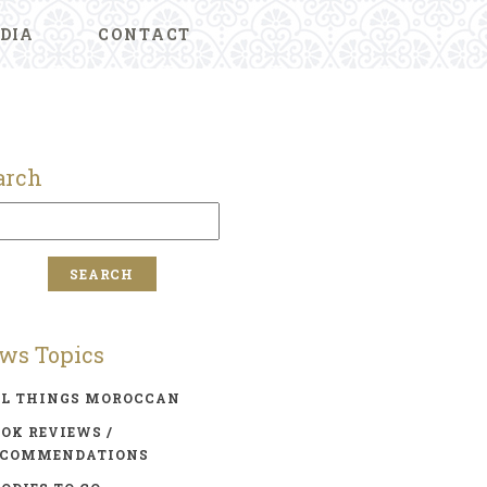
DIA
CONTACT
arch
ws Topics
LL THINGS MOROCCAN
OK REVIEWS /
ECOMMENDATIONS