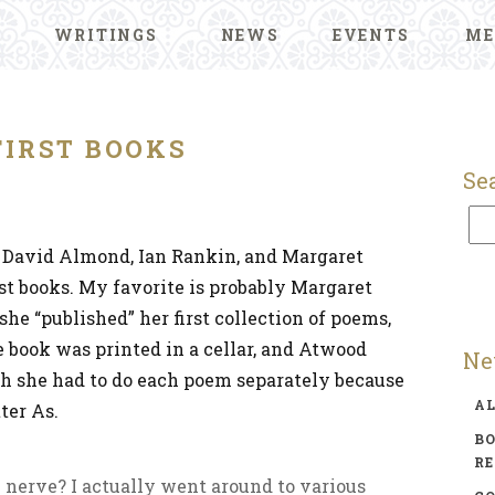
WRITINGS
NEWS
EVENTS
ME
FIRST BOOKS
Se
 David Almond, Ian Rankin, and Margaret
rst books. My favorite is probably Margaret
he “published” her first collection of poems,
he book was printed in a cellar, and Atwood
Ne
ugh she had to do each poem separately because
A
ter As.
BO
R
 nerve? I actually went around to various