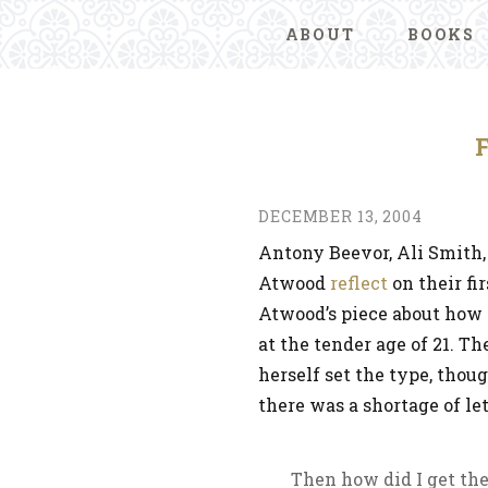
ABOUT
BOOKS
DECEMBER 13, 2004
Antony Beevor, Ali Smith,
Atwood
reflect
on their fi
Atwood’s piece about how s
at the tender age of 21. T
herself set the type, tho
there was a shortage of let
Then how did I get the