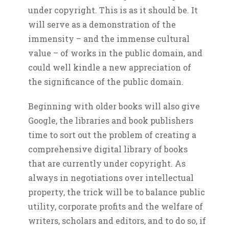
under copyright. This is as it should be. It
will serve as a demonstration of the
immensity – and the immense cultural
value – of works in the public domain, and
could well kindle a new appreciation of
the significance of the public domain.
Beginning with older books will also give
Google, the libraries and book publishers
time to sort out the problem of creating a
comprehensive digital library of books
that are currently under copyright. As
always in negotiations over intellectual
property, the trick will be to balance public
utility, corporate profits and the welfare of
writers, scholars and editors, and to do so, if