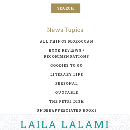
News Topics
ALL THINGS MOROCCAN
BOOK REVIEWS /
RECOMMENDATIONS
GOODIES TO GO
LITERARY LIFE
PERSONAL
QUOTABLE
THE PETRI DISH
UNDERAPPRECIATED BOOKS
LAILA LALAMI