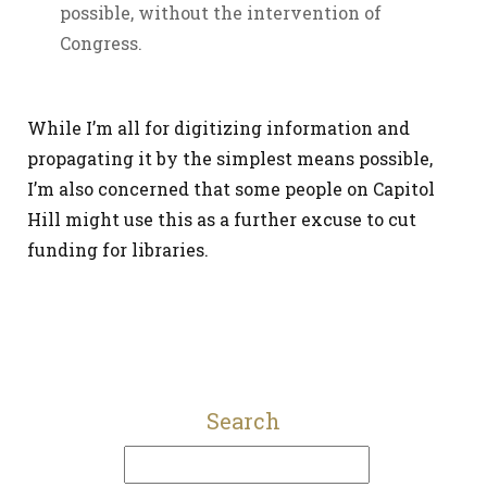
possible, without the intervention of
Congress.
While I’m all for digitizing information and
propagating it by the simplest means possible,
I’m also concerned that some people on Capitol
Hill might use this as a further excuse to cut
funding for libraries.
Search