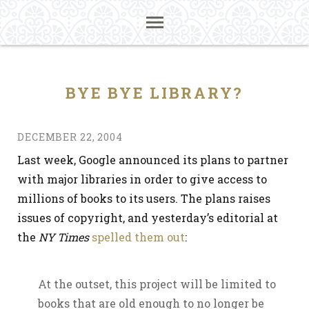
BYE BYE LIBRARY?
DECEMBER 22, 2004
Last week, Google announced its plans to partner
with major libraries in order to give access to
millions of books to its users. The plans raises
issues of copyright, and yesterday’s editorial at
the
NY Times
spelled them out
:
At the outset, this project will be limited to
books that are old enough to no longer be