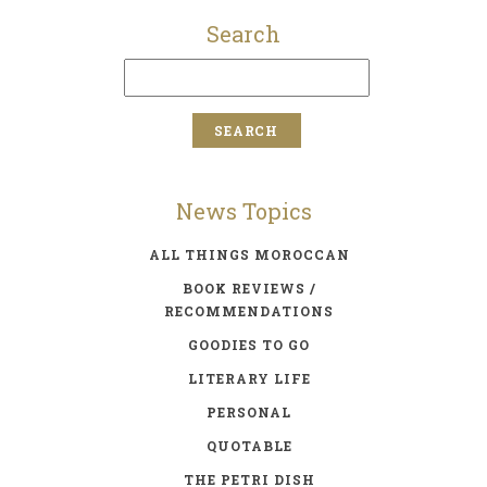
Search
News Topics
ALL THINGS MOROCCAN
BOOK REVIEWS /
RECOMMENDATIONS
GOODIES TO GO
LITERARY LIFE
PERSONAL
QUOTABLE
THE PETRI DISH