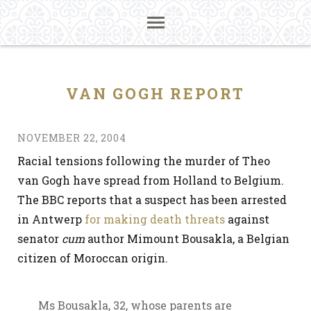
VAN GOGH REPORT
NOVEMBER 22, 2004
Racial tensions following the murder of Theo
van Gogh have spread from Holland to Belgium.
The BBC reports that a suspect has been arrested
in Antwerp
for making death threats
against
senator
cum
author Mimount Bousakla, a Belgian
citizen of Moroccan origin.
Ms Bousakla, 32, whose parents are