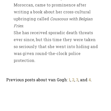
Moroccan, came to prominence after
writing a book about her cross-cultural
upbringing called
Couscous with Belgian
Fries
.
She has received sporadic death threats
ever since, but this time they were taken
so seriously that she went into hiding and
was given round-the-clock police
protection.
Previous posts about van Gogh:
1
,
2
,
3
, and
4
.