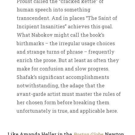
Proust called the “cracked kettle” of
human speech into something
transcendent. And in places “The Saint of
Incipient Insanities” achieves this goal.
What Nabokov might call the book’s
birthmarks – the irregular usage choices
and strange turns of phrase – frequently
enrich the prose. But at least as often they
make for confusion and slow progress.
Shafak’s significant accomplishments
notwithstanding, the adage that the
avant-garde artist must master the rules of
her chosen form before breaking them
unfortunately is true, and applicable here.
Like Amanda Heller in the
Boston Globe
, Newton