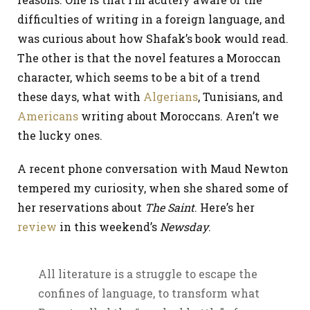
difficulties of writing in a foreign language, and
was curious about how Shafak’s book would read.
The other is that the novel features a Moroccan
character, which seems to be a bit of a trend
these days, what with
Algerians
, Tunisians, and
Americans
writing about Moroccans. Aren’t we
the lucky ones.
A recent phone conversation with Maud Newton
tempered my curiosity, when she shared some of
her reservations about
The Saint
. Here’s her
review
in this weekend’s
Newsday
.
All literature is a struggle to escape the
confines of language, to transform what