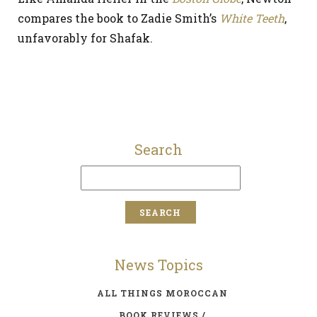
compares the book to Zadie Smith’s
White Teeth
,
unfavorably for Shafak.
Search
News Topics
ALL THINGS MOROCCAN
BOOK REVIEWS /