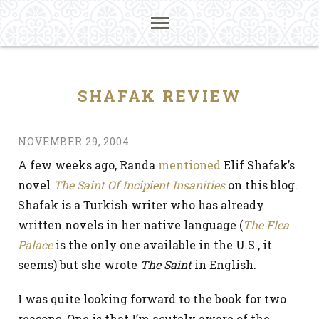
SHAFAK REVIEW
NOVEMBER 29, 2004
A few weeks ago, Randa
mentioned
Elif Shafak’s
novel
The Saint Of Incipient Insanities
on this blog.
Shafak is a Turkish writer who has already
written novels in her native language (
The Flea
Palace
is the only one available in the U.S., it
seems) but she wrote
The Saint
in English.
I was quite looking forward to the book for two
reasons. One is that I’m acutely aware of the