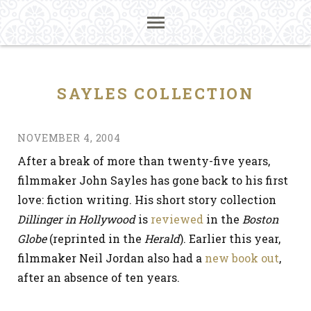
SAYLES COLLECTION
NOVEMBER 4, 2004
After a break of more than twenty-five years,
filmmaker John Sayles has gone back to his first
love: fiction writing. His short story collection
Dillinger in Hollywood
is
reviewed
in the
Boston
Globe
(reprinted in the
Herald
). Earlier this year,
filmmaker Neil Jordan also had a
new book out
,
after an absence of ten years.