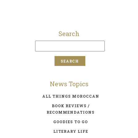
Search
News Topics
ALL THINGS MOROCCAN
BOOK REVIEWS /
RECOMMENDATIONS
GOODIES TO GO
LITERARY LIFE